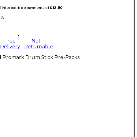
 4 interest-free payments of
$12.50
Free
Not
Delivery
Returnable
ll Promark Drum Stick Pre-Packs