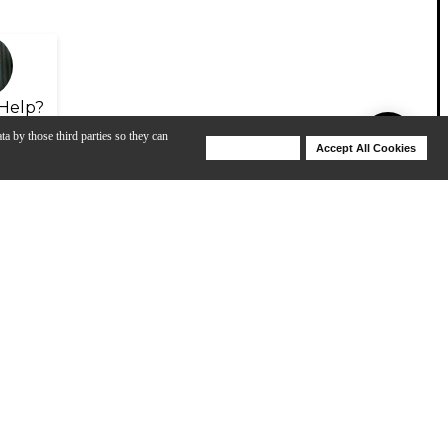
Help?
ta by those third parties so they can
Deny Cookies
Accept All Cookies
Help