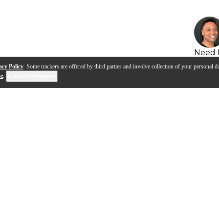
Need 
acy Policy
. Some trackers are offered by third parties and involve collection of your personal da
se
.
Cookie Preferences