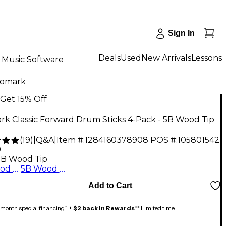
Sign In
Deals
Used
New Arrivals
Lessons
Music Software
romark
Get 15% Off
k Classic Forward Drum Sticks 4-Pack - 5B Wood Tip
(
19
)
|
Q&A
|
Item #:
1284160378908
POS #:
105801542
9
5B Wood Tip
5A Wood Tip
5B Wood Tip
Add to Cart
month special financing^ +
$2 back in Rewards
** Limited time