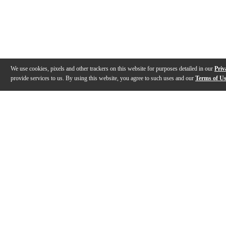
We use cookies, pixels and other trackers on this website for purposes detailed in our
Priv
provide services to us. By using this website, you agree to such uses and our
Terms of U
Gallery
Description
Features
Specs
Reviews
Q&A
Videos (
4
)