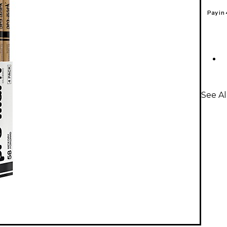
Pay in
See A