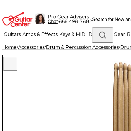
Pro Gear Advisers
•
866-498-7882
Chat
Guitars
Amps & Effects
Keys & MIDI
Drums
DJ Gear
B
Home
/
Accessories
/
Drum & Percussion Accessories
/
Drum
Lighting
Band & Orchestra
Platinum Gear