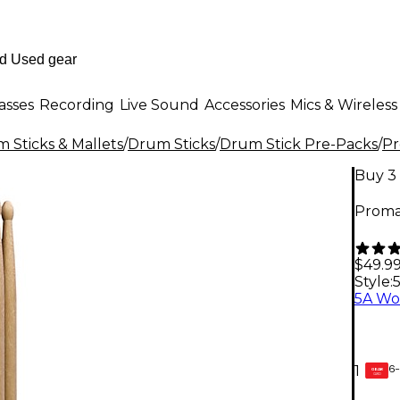
asses
Recording
Live Sound
Accessories
Mics & Wireless
 Sticks & Mallets
/
Drum Sticks
/
Drum Stick Pre-Packs
/
P
Buy 3 
Promar
$49.9
Style:
6-
1
GEAR
CARD