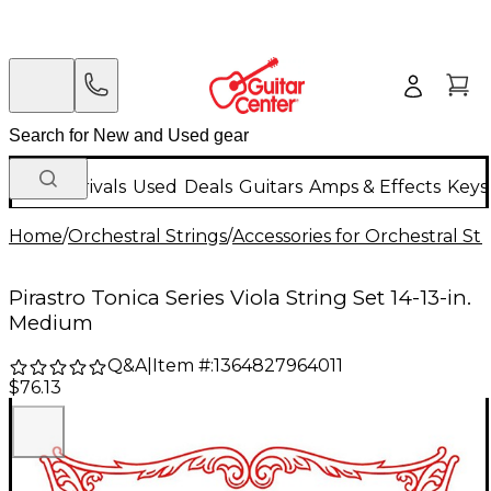
New Arrivals
Used
Deals
Guitars
Amps & Effects
Keys
Home
/
Orchestral Strings
/
Accessories for Orchestral Str
Pirastro Tonica Series Viola String Set 14-13-in.
Medium
Q&A
|
Item #:
1364827964011
$76.13