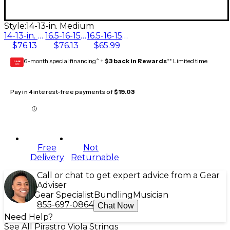
Style:
14-13-in. Medium
14-13-in. Medium
16.5-16-15.5-15-in. Medium
16.5-16-15.5-15-in. Weich
$76.13
$76.13
$65.99
6-month special financing^ +
$3 back in Rewards
** Limited time
GEAR
CARD
Pay in 4 interest-free payments of
$19.03
Free
Not
Delivery
Returnable
Call or chat to get expert advice from a Gear
Adviser
Gear Specialist
Bundling
Musician
855-697-0864
Chat Now
Need Help?
See All Pirastro Viola Strings