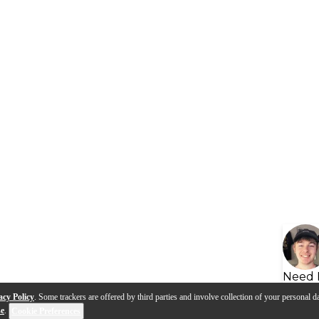
Need 
acy Policy
. Some trackers are offered by third parties and involve collection of your personal da
se
.
Cookie Preferences