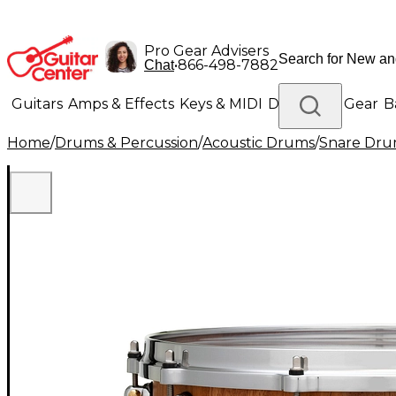
Pro Gear Advisers
•
866-498-7882
Chat
Guitars
Amps & Effects
Keys & MIDI
Drums
DJ Gear
B
Home
/
Drums & Percussion
/
Acoustic Drums
/
Snare Dru
Lighting
Band & Orchestra
Platinum Gear