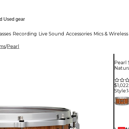
asses
Recording
Live Sound
Accessories
Mics & Wireless
ms
/
Pearl
Pearl
Natur
$1,022
Style:
$