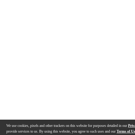
We use cookies, pixels and other trackers on this website for purposes detailed in our
Priv
provide services to us. By using this website, you agree to such uses and our
Terms of U