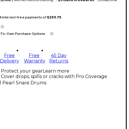
 4 interest-free payments of
$255.75
-To-Own Purchase Options
Free
Free
45 Day
Delivery
Warranty
Returns
Protect your gear
Learn more
Cover drops, spills or cracks with Pro Coverage
l Pearl Snare Drums