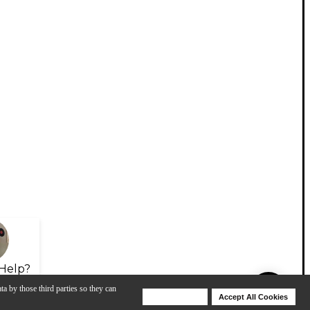
Help?
ta by those third parties so they can
Deny Cookies
Accept All Cookies