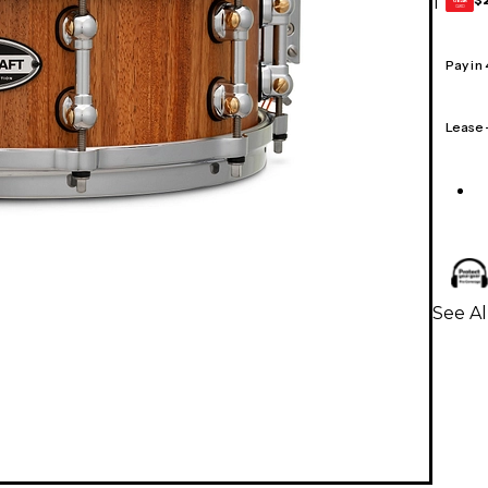
1
GEAR
CARD
Pay in
Lease
See Al