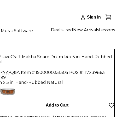
Sign In
Deals
Used
New Arrivals
Lessons
Music Software
 StaveCraft Makha Snare Drum 14 x 5 in. Hand-Rubbed
al
Q&A
|
Item #:
1500000351305
POS #:
117239863
.99
14 x 5 in. Hand-Rubbed Natural
Add to Cart
22/mo.
‡ with 48 months financing* +
$51 back in Rewards
** Limited time