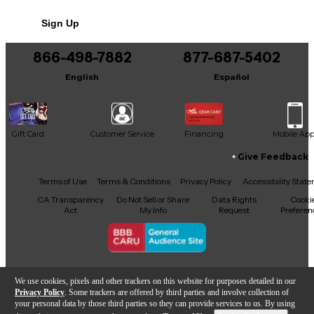
No results but…
Sign Up
You can be the first to ask a new question.
866-498-7882
877-687-5402
It may be Answered within 48 hours.
English
Español
Gift Card
Customer Service
Financing
Mobile Ap
Give Feedback
Facebook
X
YouTube
Instagram
TikTok
Threads
Terms of Use
Terms & Conditions
Privacy Policy
Accessibility Stat
CA Transparency
Do Not Sell or Share
Data Rights
Cooki
Act
My Info
Request
Preferen
Copyright © Guitar Center Inc.
We use cookies, pixels and other trackers on this website for purposes detailed in our
Privacy Policy
. Some trackers are offered by third parties and involve collection of
your personal data by those third parties so they can provide services to us. By using