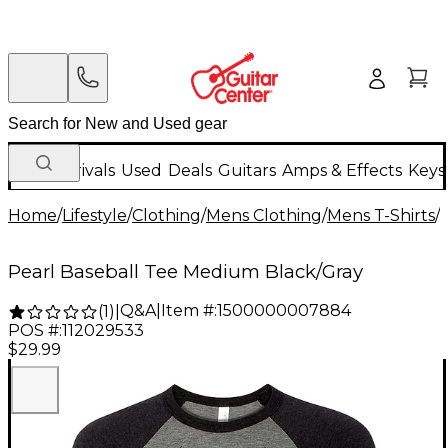
New Arrivals
Used
Deals
Guitars
Amps & Effects
Keys
Home
/
Lifestyle
/
Clothing
/
Mens Clothing
/
Mens T-Shirts
/
Pearl Baseball Tee Medium Black/Gray
Q&A
|
Item #:
1500000007884
(
1
)
|
POS #:
112029533
$29.99