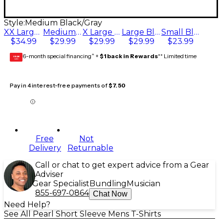
Style:
Medium Black/Gray
XX Large Black/Gray
Medium Black/Gray
X Large Black/Gray
Large Black/Gray
Small Black/Gray
$34.99
$29.99
$29.99
$29.99
$23.99
6-month special financing^ +
$1 back in Rewards
** Limited time
GEAR
CARD
Pay in 4 interest-free payments of
$7.50
Free
Not
Delivery
Returnable
Call or chat to get expert advice from a Gear
Adviser
Gear Specialist
Bundling
Musician
855-697-0864
Chat Now
Need Help?
See All Pearl Short Sleeve Mens T-Shirts