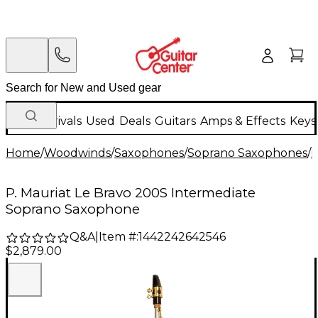
New Arrivals
Used
Deals
Guitars
Amps & Effects
Keys
Home
/
Woodwinds
/
Saxophones
/
Soprano Saxophones
/
I
P. Mauriat Le Bravo 200S Intermediate
Soprano Saxophone
Q&A
|
Item #:
1442242642546
$2,879.00