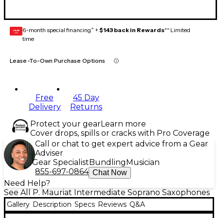
6-month special financing^ +
$143 back in Rewards
** Limited
GEAR
CARD
time
Lease-To-Own Purchase Options
Free
45 Day
Delivery
Returns
Protect your gear
Learn more
Cover drops, spills or cracks with Pro Coverage
Call or chat to get expert advice from a Gear
Adviser
Gear Specialist
Bundling
Musician
855-697-0864
Chat Now
Need Help?
See All P. Mauriat Intermediate Soprano Saxophones
Gallery
Description
Specs
Reviews
Q&A