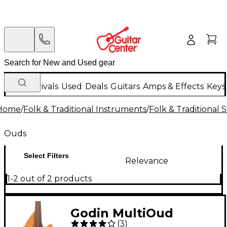
New Arrivals
Used
Deals
Guitars
Amps & Effects
Keys
Home
/
Folk & Traditional Instruments
/
Folk & Traditional
Ouds
Select Filters
Relevance
1-2 out of 2 products
Godin MultiOud
(
3
)