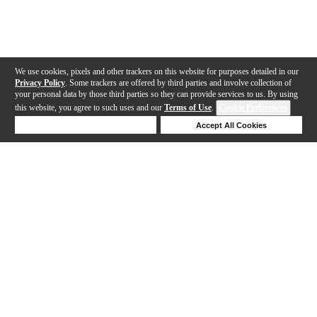
We use cookies, pixels and other trackers on this website for purposes detailed in our
Privacy Policy
. Some trackers are offered by third parties and involve collection of
your personal data by those third parties so they can provide services to us. By using
this website, you agree to such uses and our
Terms of Use
.
Cookie Preferences
Deny Cookies
Accept All Cookies
Help