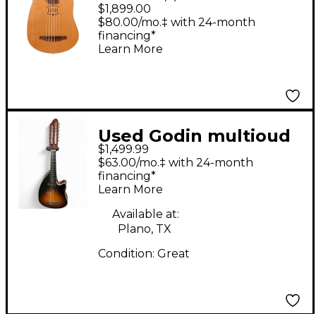
Encore Nylon SG
$1,899.00
Acoustic-Electric
$80.00/mo.‡ with 24-month
financing*
Natural SG
Learn More
Used Godin multioud
$1,499.99
Tobacco Burst
$63.00/mo.‡ with 24-month
financing*
Learn More
Available at:
Plano, TX
Condition:
Great