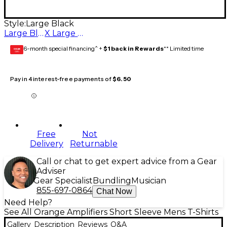
Style:
Large Black
Large Black
X Large Black
6-month special financing^ +
$1 back in Rewards
** Limited time
GEAR
CARD
Pay in 4 interest-free payments of
$6.50
Free
Not
Delivery
Returnable
Call or chat to get expert advice from a Gear
Adviser
Gear Specialist
Bundling
Musician
855-697-0864
Chat Now
Need Help?
See All Orange Amplifiers Short Sleeve Mens T-Shirts
Gallery
Description
Reviews
Q&A