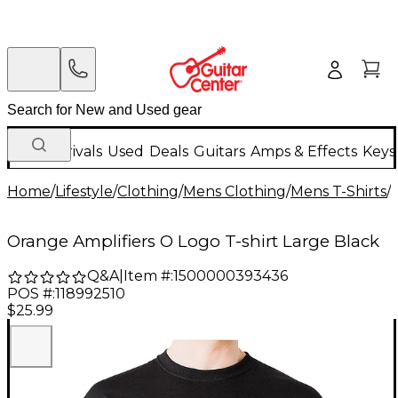
New Arrivals
Used
Deals
Guitars
Amps & Effects
Keys
Home
/
Lifestyle
/
Clothing
/
Mens Clothing
/
Mens T-Shirts
/
Orange Amplifiers O Logo T-shirt Large Black
Q&A
|
Item #:
1500000393436
POS #:
118992510
$25.99