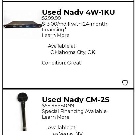
Used Nady 4W-1KU
$299.99
Dynamic Microphone
$13.00/mo.‡ with 24-month
financing*
Learn More
Available at:
Oklahoma City, OK
Condition:
Great
Used Nady CM-2S
$59.99
$80.99
Condenser
Special Financing Available
Microphone
Learn More
Available at:
Las Vegas, NV