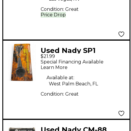
Condition:
Great
Price Drop
Used Nady SP1
$21.99
Dynamic Microphone
Special Financing Available
Learn More
Available at:
West Palm Beach, FL
Condition:
Great
Used Nady CM-88