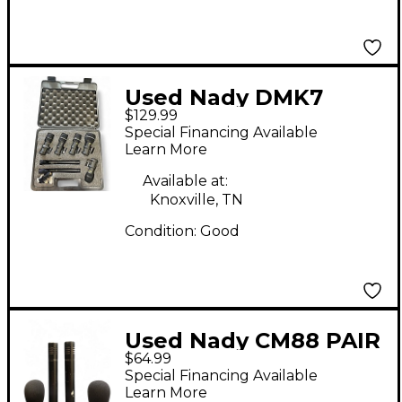
Used Nady DMK7
$129.99
Dynamic Microphone
Special Financing Available
Learn More
Available at:
Knoxville, TN
Condition:
Good
Used Nady CM88 PAIR
$64.99
Condenser
Special Financing Available
Microphone
Learn More