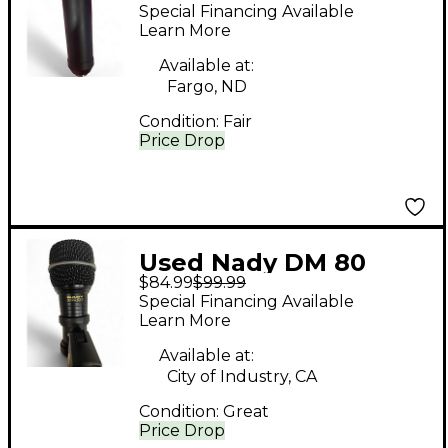
Condenser
Special Financing Available
Microphone
Learn More
Available at:
Fargo, ND
Condition:
Fair
Price Drop
Used Nady DM 80
$84.99
$99.99
Dynamic Microphone
Special Financing Available
Learn More
Available at:
City of Industry, CA
Condition:
Great
Price Drop