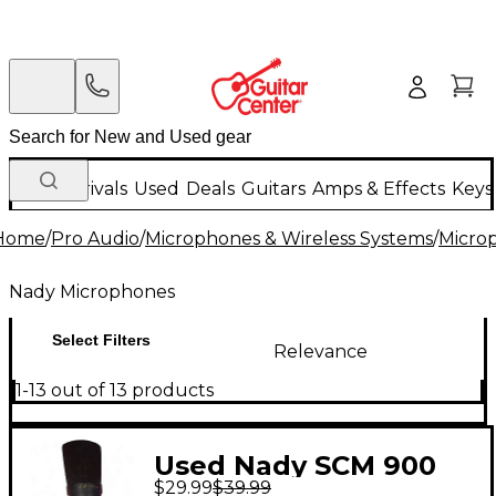
New Arrivals
Used
Deals
Guitars
Amps & Effects
Keys
Home
/
Pro Audio
/
Microphones & Wireless Systems
/
Micro
Nady Microphones
Select Filters
Relevance
1-13 out of 13 products
Used Nady SCM 900
$29.99
$39.99