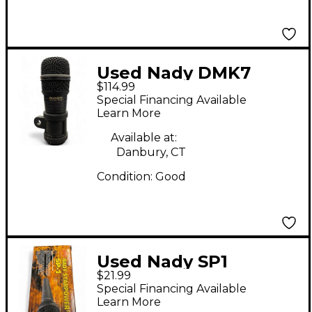
Used Nady DMK7
$114.99
Percussion
Special Financing Available
Microphone Pack
Learn More
Available at:
Danbury, CT
Condition:
Good
Used Nady SP1
$21.99
Dynamic Microphone
Special Financing Available
Learn More