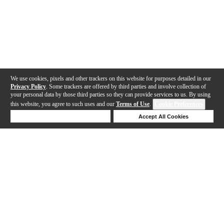
We use cookies, pixels and other trackers on this website for purposes detailed in our
Privacy Policy
. Some trackers are offered by third parties and involve collection of
your personal data by those third parties so they can provide services to us. By using
this website, you agree to such uses and our
Terms of Use
.
Cookie Preferences
Deny Cookies
Accept All Cookies
Help