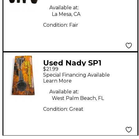
Available at:
La Mesa, CA
Condition:
Fair
Used Nady SP1
$21.99
Dynamic Microphone
Special Financing Available
Learn More
Available at:
West Palm Beach, FL
Condition:
Great