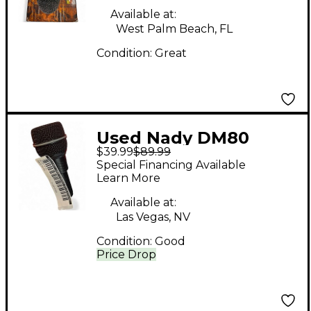
Available at:
West Palm Beach, FL
Condition:
Great
Used Nady DM80
$39.99
$89.99
Dynamic Microphone
Special Financing Available
Learn More
Available at:
Las Vegas, NV
Condition:
Good
Price Drop