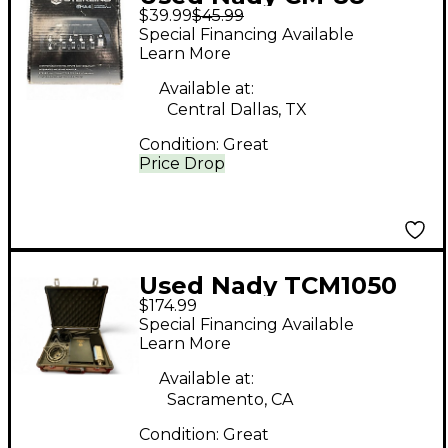
$39.99
$45.99
Condenser
Special Financing Available
Microphone
Learn More
Available at:
Central Dallas, TX
Condition:
Great
Price Drop
Used Nady TCM1050
$174.99
Condenser
Special Financing Available
Microphone
Learn More
Available at:
Sacramento, CA
Condition:
Great