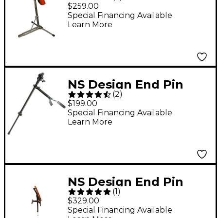
Stand
$259.00
Special Financing Available
Learn More
NS Design End Pin
(
2
)
Stand for Bass
$199.00
Standard
Special Financing Available
Learn More
NS Design End Pin
(
1
)
Stand for Cello
$329.00
Special Financing Available