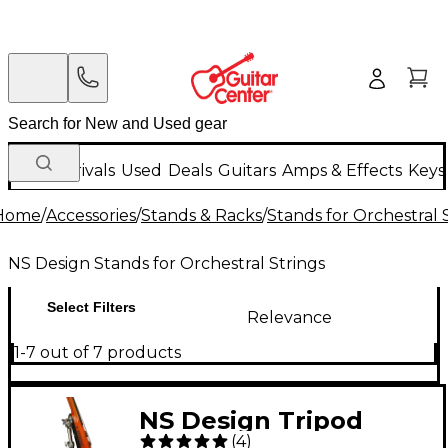
New Arrivals
Used
Deals
Guitars
Amps & Effects
Keys
Home
/
Accessories
/
Stands & Racks
/
Stands for Orchestral 
NS Design Stands for Orchestral Strings
Select Filters
Relevance
1-7 out of 7 products
NS Design Tripod
(
4
)