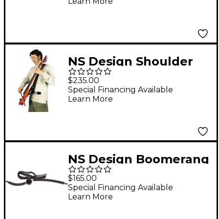
Learn More
NS Design Shoulder
Strap System
$235.00
Special Financing Available
Learn More
NS Design Boomerang
Strap System for Bass
$165.00
Cello
Special Financing Available
Learn More