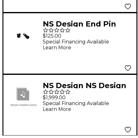
NS Design End Pin
Conversion Kit
$125.00
Special Financing Available
Learn More
NS Design NS Design
NXTDBTS Tripod
$1,999.00
Stand For Cello And
Special Financing Available
Learn More
Bass