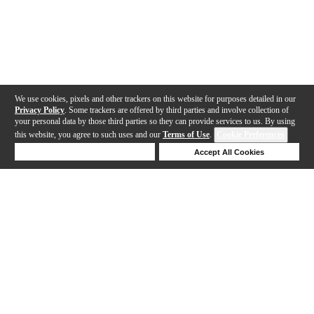
We use cookies, pixels and other trackers on this website for purposes detailed in our
Privacy Policy
. Some trackers are offered by third parties and involve collection of
your personal data by those third parties so they can provide services to us. By using
this website, you agree to such uses and our
Terms of Use
.
Cookie Preferences
Deny Cookies
Accept All Cookies
Help