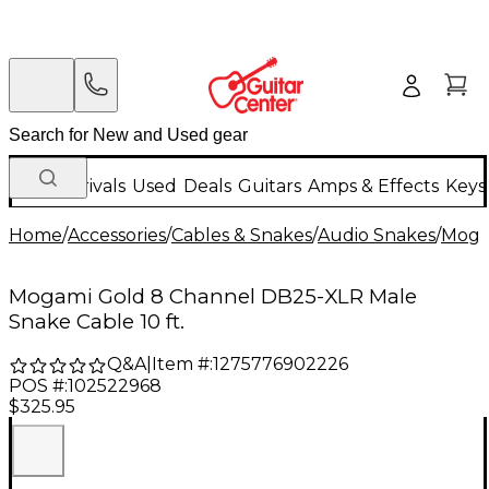
New Arrivals
Used
Deals
Guitars
Amps & Effects
Keys
Home
/
Accessories
/
Cables & Snakes
/
Audio Snakes
/
Moga
Mogami Gold 8 Channel DB25-XLR Male
Snake Cable 10 ft.
Q&A
|
Item #:
1275776902226
POS #:
102522968
$325.95