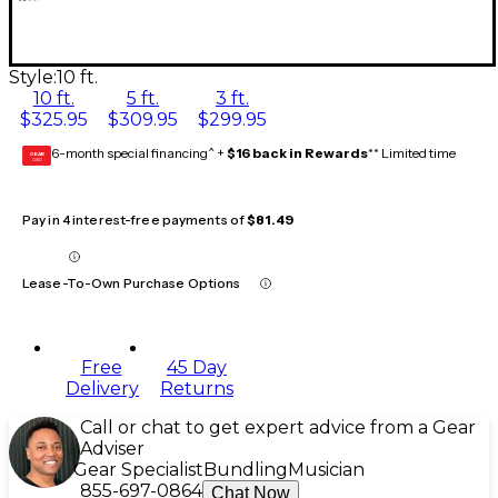
Style:
10 ft.
10 ft.
5 ft.
3 ft.
$325.95
$309.95
$299.95
6-month special financing^ +
$16 back in Rewards
** Limited time
GEAR
CARD
Pay in 4 interest-free payments of
$81.49
Lease-To-Own Purchase Options
Free
45 Day
Delivery
Returns
Call or chat to get expert advice from a Gear
Adviser
Gear Specialist
Bundling
Musician
855-697-0864
Chat Now