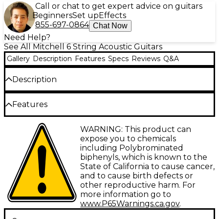
Call or chat to get expert advice on guitars
Beginners
Set up
Effects
855-697-0864
Chat Now
Need Help?
See All Mitchell 6 String Acoustic Guitars
Gallery
Description
Features
Specs
Reviews
Q&A
Description
The workhorse of the Mitchell acoustic line, the
Features
D120 dreadnought acoustic guitar features a select
spruce top with a lighter finish, and a mahogany
neck and jatoba fretboard. Its mahogany back and
Select spruce top provides rich tone
WARNING: This product can
sides, thinner finish and advanced, forward-shifted
expose you to chemicals
scalloped X bracing give the D120 a solid, rich tone
Mahogany back/sides for warmth
including Polybrominated
and outstanding projection that is ideal for stage
biphenyls, which is known to the
Mahogany neck with jatoba fretboard
and studio. A modern, slim-profile neck design
State of California to cause cancer,
makes the D120 a breeze to play on any position on
Forward-shifted, scalloped X-bracing offers
and to cause birth defects or
the neck, ideal for both chording and solo work. The
outstanding resonance
other reproductive harm. For
attractive, multi-ply binding on the neck and body,
more information go to
and chrome, high-ratio tuners complete the
Thinner finish for better projection
www.P65Warnings.ca.gov
.
outstanding looks of this traditional instrument. It
Easy-playing slim-neck profile
comes complete with a limited lifetime warranty.