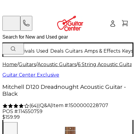
New Arrivals
Used
Deals
Guitars
Amps & Effects
Keys
Home
/
Guitars
/
Acoustic Guitars
/
6 String Acoustic Guita
Guitar Center Exclusive
Mitchell D120 Dreadnought Acoustic Guitar -
Black
Q&A
|
Item #:
1500000228707
(
64
)
|
POS #:
114550759
$159.99