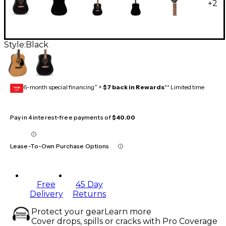
+
2
Style:
Black
6-month special financing^ +
$7 back in Rewards
** Limited time
GEAR
CARD
Pay in 4 interest-free payments of
$40.00
Lease-To-Own Purchase Options
Free
45 Day
Delivery
Returns
Protect your gear
Learn more
Cover drops, spills or cracks with Pro Coverage