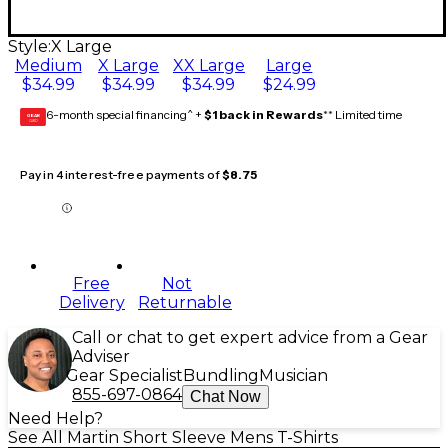
Style:
X Large
Medium
X Large
XX Large
Large
$34.99
$34.99
$34.99
$24.99
6-month special financing^ +
$1 back in Rewards
** Limited time
GEAR
CARD
Pay in 4 interest-free payments of
$8.75
Free
Not
Delivery
Returnable
Call or chat to get expert advice from a Gear
Adviser
Gear Specialist
Bundling
Musician
855-697-0864
Chat Now
Need Help?
See All Martin Short Sleeve Mens T-Shirts