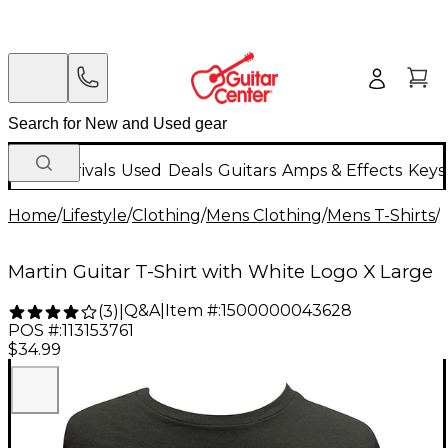
New Arrivals
Used
Deals
Guitars
Amps & Effects
Keys
Home
/
Lifestyle
/
Clothing
/
Mens Clothing
/
Mens T-Shirts
/
Martin Guitar T-Shirt with White Logo X Large
Q&A
|
Item #:
1500000043628
(
3
)
|
POS #:
113153761
$34.99