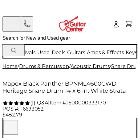
New Arrivals
Used
Deals
Guitars
Amps & Effects
Keys
Home
/
Drums & Percussion
/
Acoustic Drums
/
Snare Dru
Mapex Black Panther BPNML4600CWD
Heritage Snare Drum 14 x 6 in. White Strata
Q&A
|
Item #:
1500000333170
(
1
)
|
POS #:
116693052
$482.79