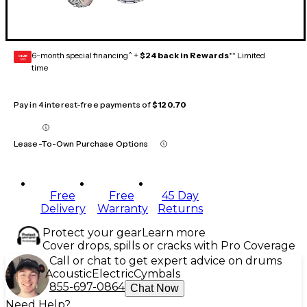
6-month special financing^ +
$24 back in Rewards
** Limited
GEAR
CARD
time
Pay in 4 interest-free payments of
$120.70
Lease-To-Own Purchase Options
Free
Free
45 Day
Delivery
Warranty
Returns
Protect your gear
Learn more
Cover drops, spills or cracks with Pro Coverage
Call or chat to get expert advice on drums
Acoustic
Electric
Cymbals
855-697-0864
Chat Now
Need Help?