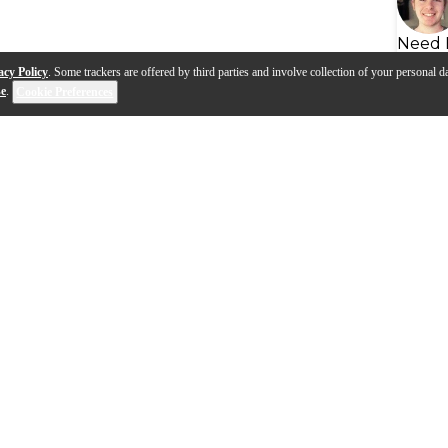
Need 
acy Policy
. Some trackers are offered by third parties and involve collection of your personal da
se
.
Cookie Preferences
s
Q&A