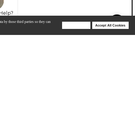
Help?
ta by those third parties so they can
Deny Cookies
Accept All Cookies
Help