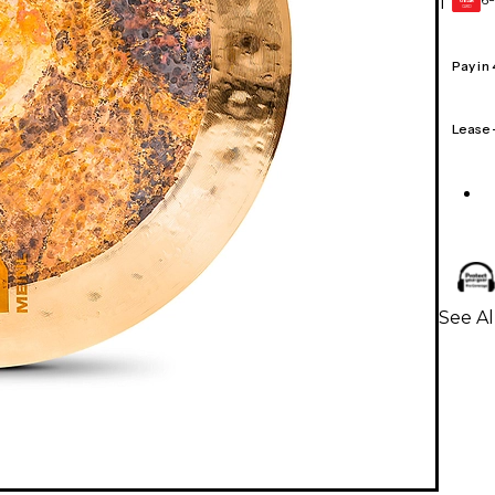
1
GEAR
CARD
Pay in
Lease
See A