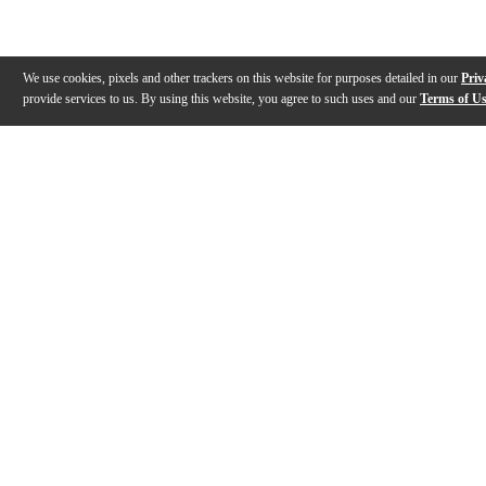
We use cookies, pixels and other trackers on this website for purposes detailed in our
Priv
provide services to us. By using this website, you agree to such uses and our
Terms of U
Gallery
Description
Features
Specs
Warranty
Review
Description