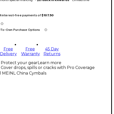
 4 interest-free payments of
$107.50
-To-Own Purchase Options
Free
Free
45 Day
Delivery
Warranty
Returns
Protect your gear
Learn more
Cover drops, spills or cracks with Pro Coverage
ll MEINL China Cymbals