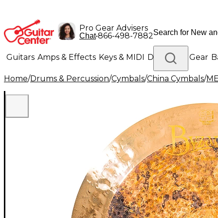
Pro Gear Advisers
•
866-498-7882
Chat
Guitars
Amps & Effects
Keys & MIDI
Drums
DJ Gear
B
Home
/
Drums & Percussion
/
Cymbals
/
China Cymbals
/
ME
Lighting
Band & Orchestra
Platinum Gear