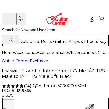
New Arrivals
Used
Deals
Guitars
Amps & Effects
Keys
Home
/
Accessories
/
Cables & Snakes
/
Interconnect Cable
Guitar Center Exclusive
Livewire Essential Interconnect Cable 1/4" TRS
Male to 1/4" TRS Male 3 ft. Black
Q&A
|
Item #:
1500000013051
(
24
)
|
POS #:
112193651
$15.99