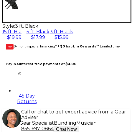
Style:
3 ft. Black
15 ft. Black
5 ft. Black
3 ft. Black
$19.99
$17.99
$15.99
6-month special financing^ +
$0 back in Rewards
** Limited time
GEAR
CARD
Pay in 4 interest-free payments of
$4.00
45 Day
Returns
Call or chat to get expert advice from a Gear
Adviser
Gear Specialist
Bundling
Musician
855-697-0864
Chat Now