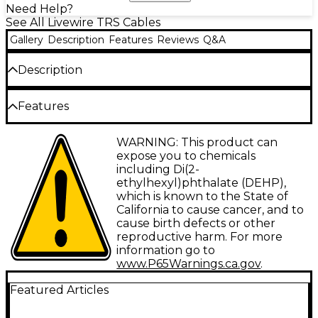
Need Help?
See All Livewire TRS Cables
Gallery
Description
Features
Reviews
Q&A
Description
1/4" TRS male to 1/4" TRS male. Sturdy, reliable audio
Features
component connectors with molded strain relief.
Type: Interconnect
WARNING: This product can
expose you to chemicals
Gauge: 26
including Di(2-
ethylhexyl)phthalate (DEHP),
Connector 1: TRS-M
which is known to the State of
Connector 2: TRS-M
California to cause cancer, and to
cause birth defects or other
Facet: Straight/Straight
reproductive harm. For more
information go to
Configuration: Single
www.P65Warnings.ca.gov
.
Featured Articles