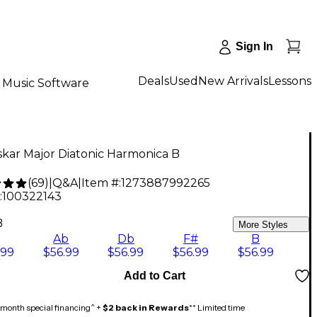
Sign In
Deals
Used
New Arrivals
Lessons
Music Software
kar Major Diatonic Harmonica B
(
69
)
|
Q&A
|
Item #:
1273887992265
:
100322143
B
More Styles
Ab
Db
F#
B
.99
$56.99
$56.99
$56.99
$56.99
Add to Cart
month special financing^ +
$2 back in Rewards
** Limited time