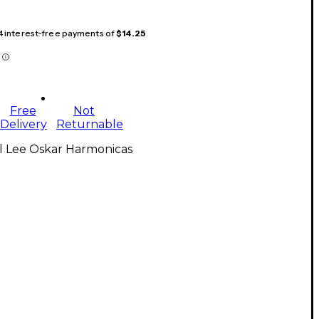
 4 interest-free payments of
$14.25
Free
Not
Delivery
Returnable
l Lee Oskar Harmonicas