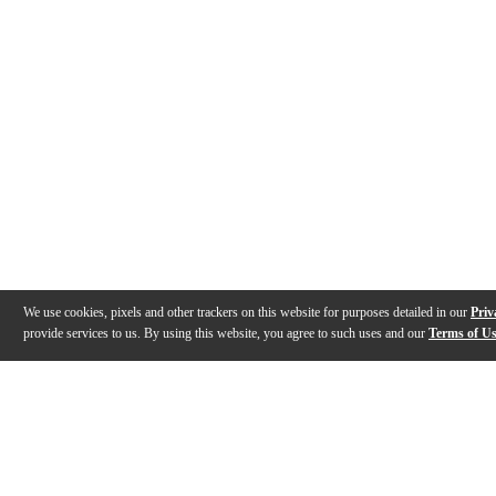
We use cookies, pixels and other trackers on this website for purposes detailed in our
Priv
provide services to us. By using this website, you agree to such uses and our
Terms of U