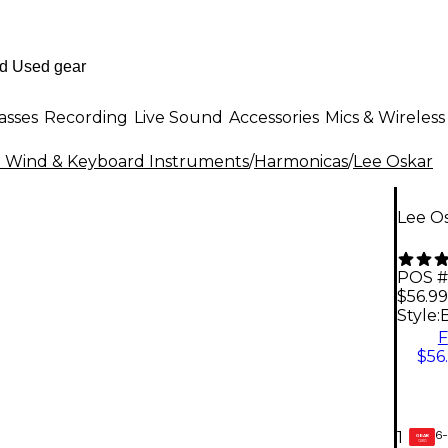
asses
Recording
Live Sound
Accessories
Mics & Wireless
al Wind & Keyboard Instruments
/
Harmonicas
/
Lee Oskar
Lee Os
POS #
$56.99
Style:
F
$56
6-
1
GEAR
CARD