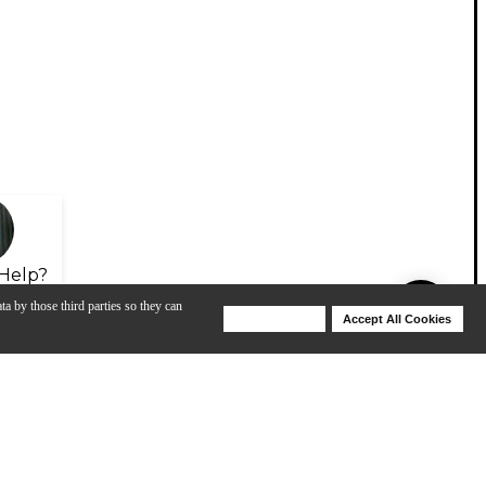
Help?
ta by those third parties so they can
Deny Cookies
Accept All Cookies
Help