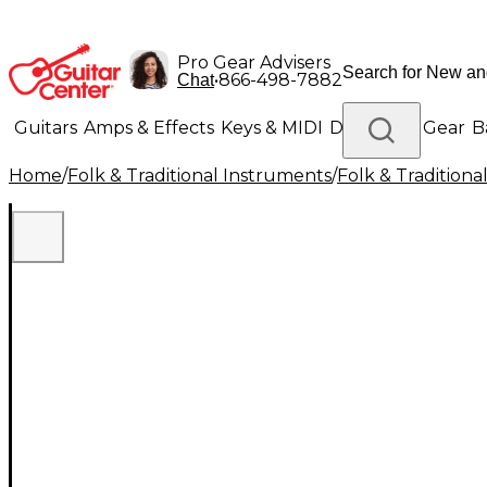
Pro Gear Advisers
•
866-498-7882
Chat
Guitars
Amps & Effects
Keys & MIDI
Drums
DJ Gear
B
Home
/
Folk & Traditional Instruments
/
Folk & Tradition
Lighting
Band & Orchestra
Platinum Gear