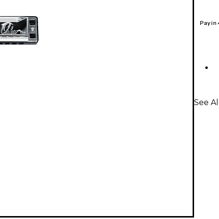
Pay in
See Al