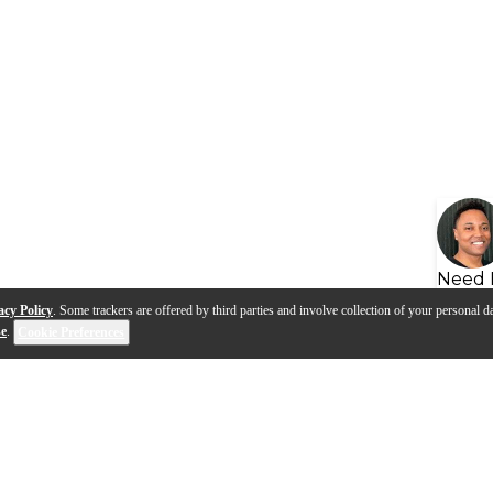
Need 
acy Policy
. Some trackers are offered by third parties and involve collection of your personal da
se
.
Cookie Preferences