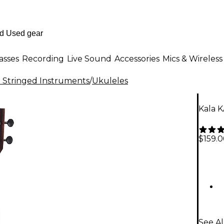
asses
Recording
Live Sound
Accessories
Mics & Wireless
al Stringed Instruments
/
Ukuleles
Kala 
$159.
See Al