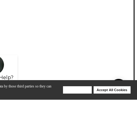
Help?
ta by those third parties so they can
Deny Cookies
Accept All Cookies
Help