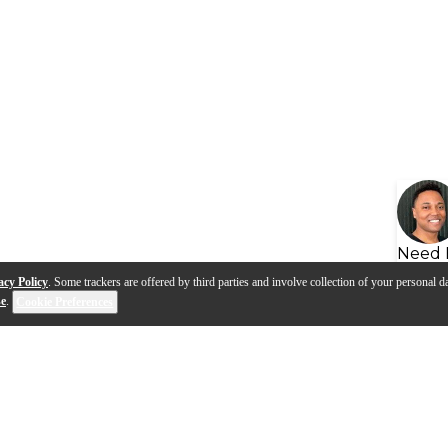
Need 
acy Policy
. Some trackers are offered by third parties and involve collection of your personal da
se
.
Cookie Preferences