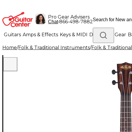
Pro Gear Advisers
•
866-498-7882
Chat
Guitars
Amps & Effects
Keys & MIDI
Drums
DJ Gear
B
Home
/
Folk & Traditional Instruments
/
Folk & Tradition
Lighting
Band & Orchestra
Platinum Gear