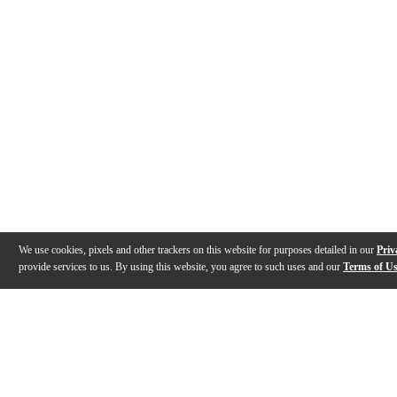
We use cookies, pixels and other trackers on this website for purposes detailed in our
Priv
provide services to us. By using this website, you agree to such uses and our
Terms of U