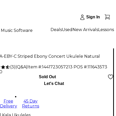
Sign In
Deals
Used
New Arrivals
Lessons
Music Software
KA-EBY-C Striped Ebony Concert Ukulele Natural
(
3
)
|
Q&A
|
Item #:
1441723057213
POS #:
111643573
00
Sold Out
Let's Chat
Free
45 Day
Delivery
Returns
l Kala Ukuleles