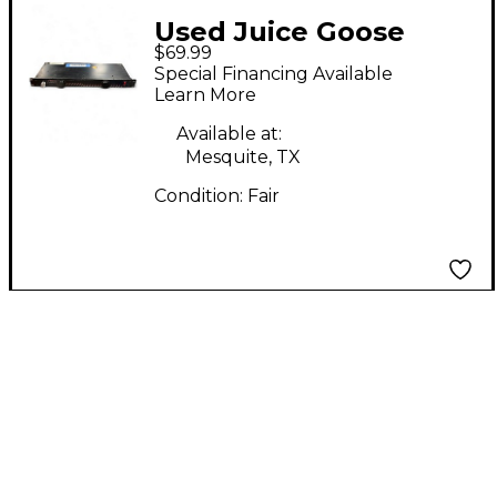
Used Juice Goose
$69.99
ZILLA POWER 8L
Special Financing Available
Power Conditioner
Learn More
Available at:
Mesquite, TX
Condition:
Fair