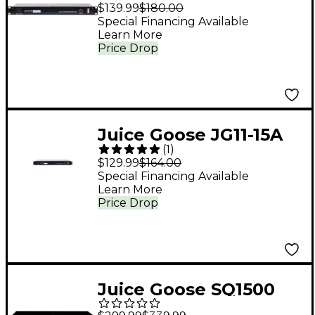
Rack Mount Power
$139.99
$180.00
Conditioner
Special Financing Available
Learn More
Price Drop
Juice Goose JG11-15A
(
1
)
Rack Mount Power
$129.99
$164.00
Conditioner
Special Financing Available
Learn More
Price Drop
Juice Goose SQ1500
Power Sequencer