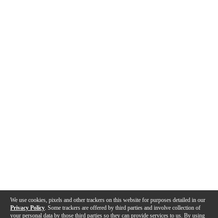
We use cookies, pixels and other trackers on this website for purposes detailed in our
Privacy Policy
. Some trackers are offered by third parties and involve collection of
your personal data by those third parties so they can provide services to us. By using