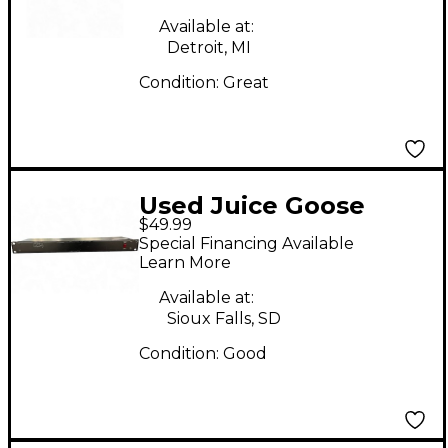
Available at:
Detroit, MI
Condition:
Great
Used Juice Goose
$49.99
Junior Power
Special Financing Available
Conditioner
Learn More
Available at:
Sioux Falls, SD
Condition:
Good