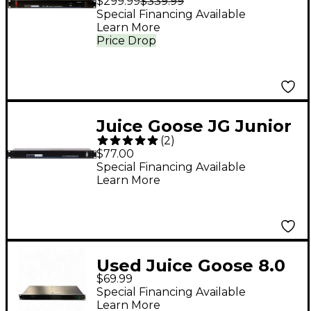
$299.99
$339.99
Special Financing Available
Learn More
Price Drop
Juice Goose JG Junior
(
2
)
Power Distribution
$77.00
Center
Special Financing Available
Learn More
Used Juice Goose 8.0
$69.99
Power Distibution
Special Financing Available
Power Conditioner
Learn More