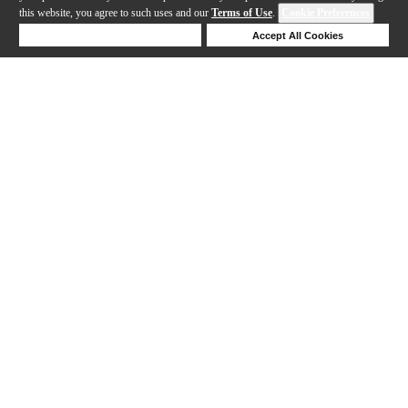
this website, you agree to such uses and our
Terms of Use
.
Cookie Preferences
Deny Cookies
Accept All Cookies
Help