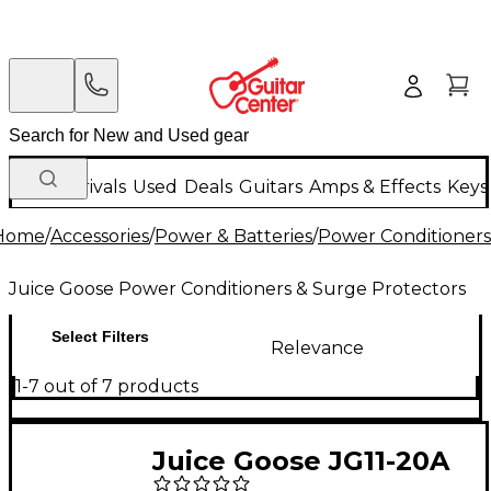
New Arrivals
Used
Deals
Guitars
Amps & Effects
Keys
Home
/
Accessories
/
Power & Batteries
/
Power Conditioners
Juice Goose Power Conditioners & Surge Protectors
Select Filters
Relevance
1-7 out of 7 products
Juice Goose JG11-20A