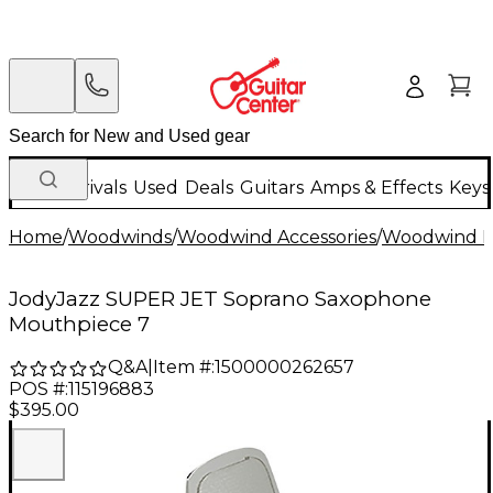
New Arrivals
Used
Deals
Guitars
Amps & Effects
Keys
Home
/
Woodwinds
/
Woodwind Accessories
/
Woodwind M
JodyJazz SUPER JET Soprano Saxophone
Mouthpiece 7
Q&A
|
Item #:
1500000262657
POS #:
115196883
$395.00