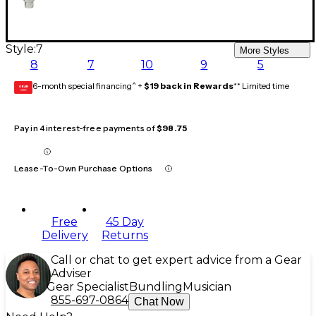
Style:
7
More Styles
8
7
10
9
5
6-month special financing^ +
$19 back in Rewards
** Limited time
GEAR
CARD
Pay in 4 interest-free payments of
$98.75
Lease-To-Own Purchase Options
Free
45 Day
Delivery
Returns
Call or chat to get expert advice from a Gear
Adviser
Gear Specialist
Bundling
Musician
855-697-0864
Chat Now