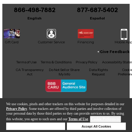
You can be the first to ask a new question.
866-498-7882
877-687-5402
It may be Answered within 48 hours.
English
Español
Gift Card
Customer Service
Financing
Mobile Ap
Give Feedback
Facebook
X
YouTube
Instagram
TikTok
Threads
Terms of Use
Terms & Conditions
Privacy Policy
Accessibility Stat
CA Transparency
Do Not Sell or Share
Data Rights
Cooki
Act
My Info
Request
Preferen
Copyright © Guitar Center Inc.
We use cookies, pixels and other trackers on this website for purposes detailed in our
Privacy Policy
. Some trackers are offered by third parties and involve collection of
your personal data by those third parties so they can provide services to us. By using
this website, you agree to such uses and our
Terms of Use
.
Cookie Preferences
Add to Cart
Deny Cookies
Accept All Cookies