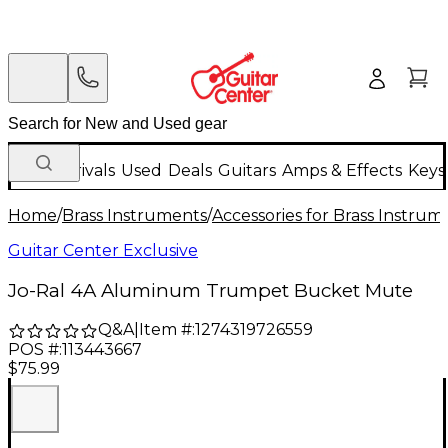
New Arrivals
Used
Deals
Guitars
Amps & Effects
Keys
Home
/
Brass Instruments
/
Accessories for Brass Instrum
Guitar Center Exclusive
Jo-Ral 4A Aluminum Trumpet Bucket Mute
Q&A
|
Item #:
1274319726559
POS #:
113443667
$75.99