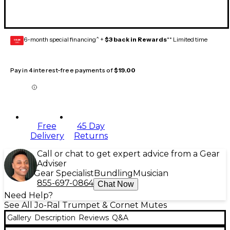
6-month special financing^ +
$3 back in Rewards
** Limited time
GEAR
CARD
Pay in 4 interest-free payments of
$19.00
Free
45 Day
Delivery
Returns
Call or chat to get expert advice from a Gear
Adviser
Gear Specialist
Bundling
Musician
855-697-0864
Chat Now
Need Help?
See All Jo-Ral Trumpet & Cornet Mutes
Gallery
Description
Reviews
Q&A