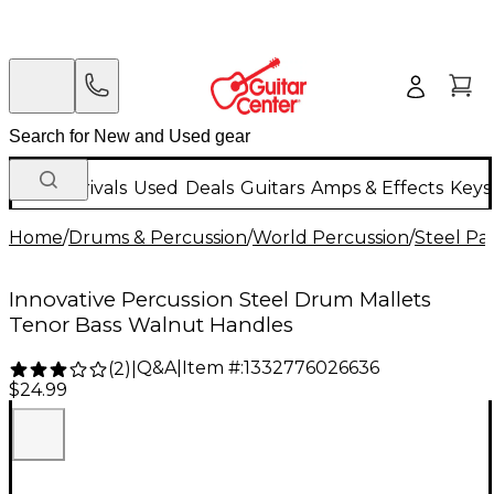
New Arrivals
Used
Deals
Guitars
Amps & Effects
Keys
Home
/
Drums & Percussion
/
World Percussion
/
Steel P
Innovative Percussion Steel Drum Mallets
Tenor Bass Walnut Handles
Q&A
|
Item #:
1332776026636
(
2
)
|
$24.99