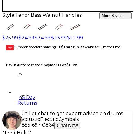
Style:
Tenor Bass Walnut Handles
More Styles
$25.99
$24.99
$24.99
$23.99
$22.99
6-month special financing^ +
$1 back in Rewards
** Limited time
GEAR
CARD
Pay in 4 interest-free payments of
$6.25
45 Day
Returns
Call or chat to get expert advice on drums
Acoustic
Electric
Cymbals
855-697-0864
Chat Now
Need Help?