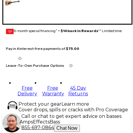
6-month special financing^ +
$14 back in Rewards
** Limited time
GEAR
CARD
Pay in 4 interest-free payments of
$75.00
Lease-To-Own Purchase Options
Free
Free
45 Day
Delivery
Warranty
Returns
Protect your gear
Learn more
Cover drops, spills or cracks with Pro Coverage
Call or chat to get expert advice on basses
Amps
Effects
Bass
855-697-0864
Chat Now