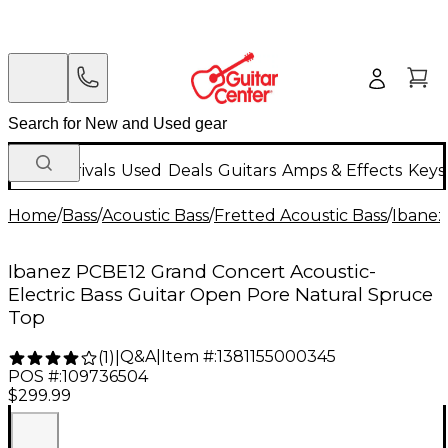
New Arrivals
Used
Deals
Guitars
Amps & Effects
Keys
Home
/
Bass
/
Acoustic Bass
/
Fretted Acoustic Bass
/
Ibanez
Ibanez PCBE12 Grand Concert Acoustic-
Electric Bass Guitar Open Pore Natural Spruce
Top
Q&A
|
Item #:
1381155000345
(
1
)
|
POS #:
109736504
$299.99