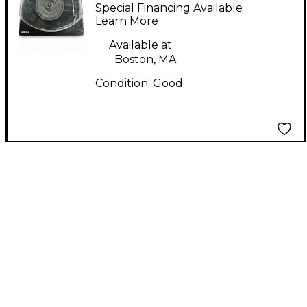
Turntable
Special Financing Available
Learn More
Available at:
Boston, MA
Condition:
Good