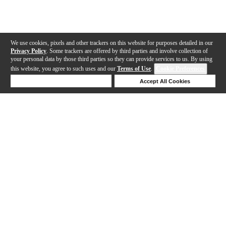
We use cookies, pixels and other trackers on this website for purposes detailed in our
Privacy Policy
. Some trackers are offered by third parties and involve collection of
your personal data by those third parties so they can provide services to us. By using
this website, you agree to such uses and our
Terms of Use
.
Cookie Preferences
Deny Cookies
Accept All Cookies
Help