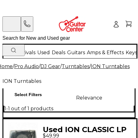
New Arrivals
Used
Deals
Guitars
Amps & Effects
Keys
Home
/
Pro Audio
/
DJ Gear
/
Turntables
/
ION Turntables
ION Turntables
Select Filters
Relevance
1-1 out of 1 products
Used ION CLASSIC LP
$49.99