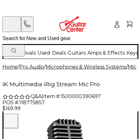
New Arrivals
Used
Deals
Guitars
Amps & Effects
Keys
Home
/
Pro Audio
/
Microphones & Wireless Systems
/
Mic
IK Multimedia iRig Stream Mic Pro
Q&A
|
Item #:
1500000390697
POS #:
118775857
$169.99