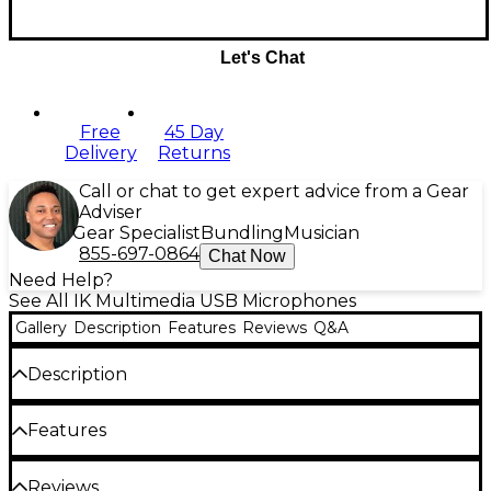
Let's Chat
Free
45 Day
Delivery
Returns
Call or chat to get expert advice from a Gear
Adviser
Gear Specialist
Bundling
Musician
855-697-0864
Chat Now
Need Help?
See All IK Multimedia USB Microphones
Gallery
Description
Features
Reviews
Q&A
Description
The IK Multimedia iRig Stream Mic Pro makes it
Features
easier than ever to share your voice and music with
the world. It combines a professional multi-pattern
condenser microphone with a 24-bit, 96kHz audio
Switchable cardioid, omni, figure-8 and
Reviews