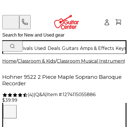
New Arrivals
Used
Deals
Guitars
Amps & Effects
Keys
Home
/
Classroom & Kids
/
Classroom Musical Instrument
Hohner 9522 2 Piece Maple Soprano Baroque
Recorder
Q&A
|
Item #:
1274115055886
(
4
)
|
$39.99