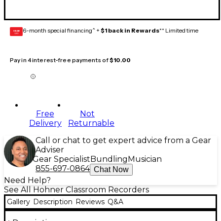
6-month special financing^ +
$1 back in Rewards
** Limited time
GEAR
CARD
Pay in 4 interest-free payments of
$10.00
Free
Not
Delivery
Returnable
Call or chat to get expert advice from a Gear
Adviser
Gear Specialist
Bundling
Musician
855-697-0864
Chat Now
Need Help?
See All Hohner Classroom Recorders
Gallery
Description
Reviews
Q&A