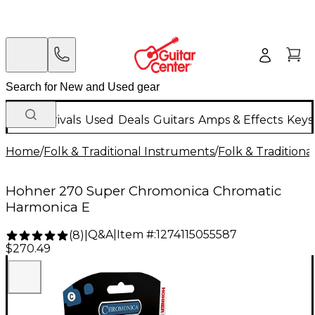
New Arrivals
Used
Deals
Guitars
Amps & Effects
Keys
Home
/
Folk & Traditional Instruments
/
Folk & Tradition
Hohner 270 Super Chromonica Chromatic
Harmonica E
Q&A
|
Item #:
1274115055587
(
8
)
|
$270.49