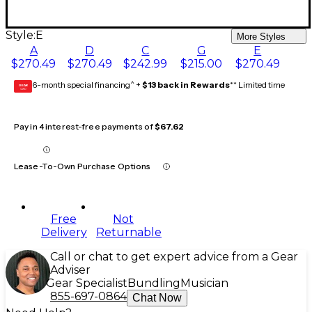
Style:
E
More Styles
A
D
C
G
E
$270.49
$270.49
$242.99
$215.00
$270.49
6-month special financing^ +
$13 back in Rewards
** Limited time
GEAR
CARD
Pay in 4 interest-free payments of
$67.62
Lease-To-Own Purchase Options
Free
Not
Delivery
Returnable
Call or chat to get expert advice from a Gear
Adviser
Gear Specialist
Bundling
Musician
855-697-0864
Chat Now