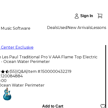
Sign In
Deals
Used
New Arrivals
Lessons
Music Software
 Center Exclusive
 Les Paul Traditional Pro V AAA Flame Top Electric
r - Ocean Water Perimeter
(
55
)
|
Q&A
|
Item #:
1500000432219
:
120084884
9.00
Ocean Water Perimeter
Add to Cart