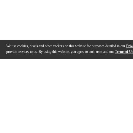
We use cookies, pixels and other trackers on this website for purposes detailed in our
Priv
provide services to us. By using this website, you agree to such uses and our
Terms of U
Gallery
Description
Features
Specs
Reviews
Q&A