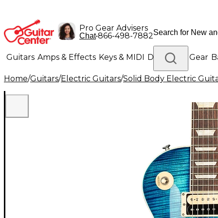
Pro Gear Advisers
•
866-498-7882
Chat
Guitars
Amps & Effects
Keys & MIDI
Drums
DJ Gear
B
Home
/
Guitars
/
Electric Guitars
/
Solid Body Electric Guit
Lighting
Band & Orchestra
Platinum Gear