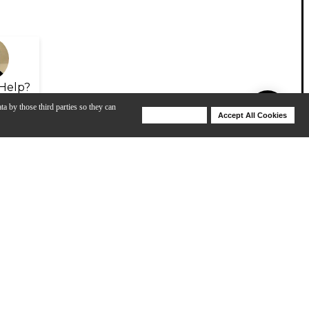
Help?
ta by those third parties so they can
Deny Cookies
Accept All Cookies
Help