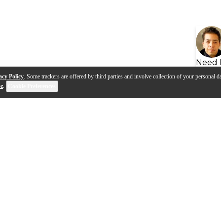
Need 
acy Policy
. Some trackers are offered by third parties and involve collection of your personal da
se
.
Cookie Preferences