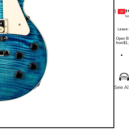
$
1
GEAR
CARD
ti
Lease
Open Bo
from
$1,
See Al