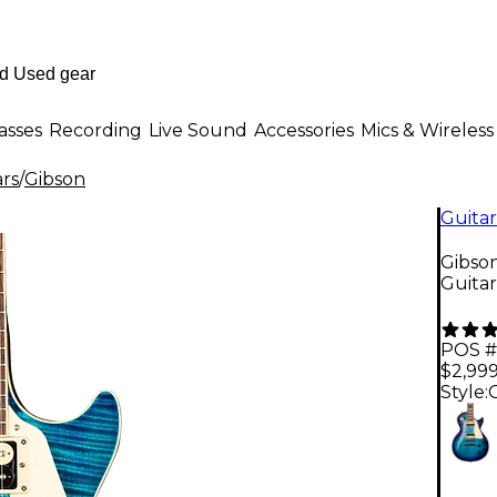
asses
Recording
Live Sound
Accessories
Mics & Wireless
ars
/
Gibson
Guitar
Gibson
Guita
POS #
$2,99
Style: