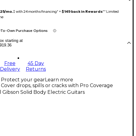
125/mo.
‡ with 24 months financing* +
$149 back in Rewards
** Limited
me
-To-Own Purchase Options
x starting at
919.36
Free
45 Day
Delivery
Returns
Protect your gear
Learn more
Cover drops, spills or cracks with Pro Coverage
l Gibson Solid Body Electric Guitars