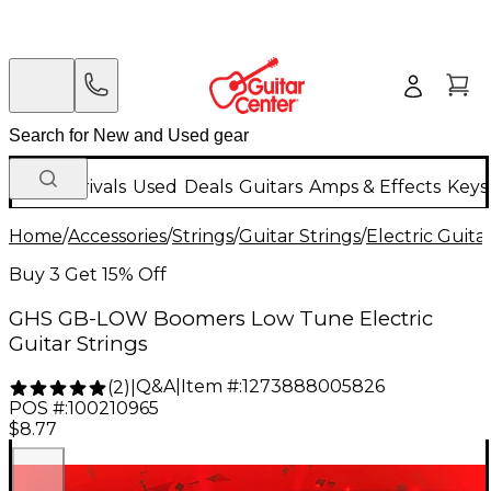
New Arrivals
Used
Deals
Guitars
Amps & Effects
Keys
Home
/
Accessories
/
Strings
/
Guitar Strings
/
Electric Guita
Buy 3 Get 15% Off
GHS GB-LOW Boomers Low Tune Electric
Guitar Strings
Q&A
|
Item #:
1273888005826
(
2
)
|
POS #:
100210965
$8.77