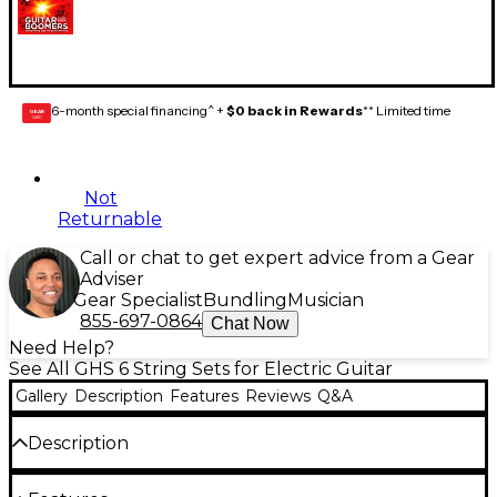
6-month special financing^ +
$0 back in Rewards
** Limited time
GEAR
CARD
Not
Returnable
Call or chat to get expert advice from a Gear
Adviser
Gear Specialist
Bundling
Musician
855-697-0864
Chat Now
Need Help?
See All GHS 6 String Sets for Electric Guitar
Gallery
Description
Features
Reviews
Q&A
Description
Gauges .011, .015, .019, .33, .43, .53. The dynamite alloy