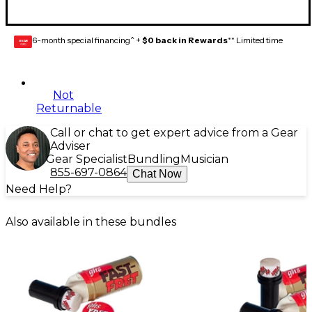
6-month special financing^ +
$0 back in Rewards
** Limited time
GEAR
CARD
Not
Returnable
Call or chat to get expert advice from a Gear
Adviser
Gear Specialist
Bundling
Musician
855-697-0864
Chat Now
Need Help?
Also available in these bundles