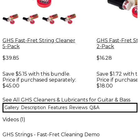
GHS Fast-Fret String Cleaner
GHS Fast-Fret St
5-Pack
2-Pack
$39.85
$16.28
Save $5.15 with this bundle.
Save $1.72 with t
Price if purchased separately:
Price if purchase
$45.00
$18.00
See All GHS Cleaners & Lubricants for Guitar & Bass
Gallery
Description
Features
Reviews
Q&A
Videos (
1
)
GHS Strings - Fast-Fret Cleaning Demo