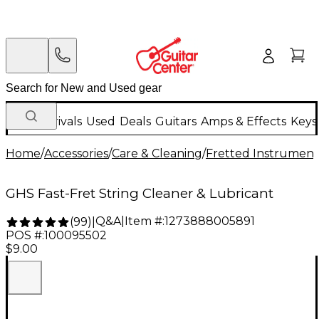
New Arrivals
Used
Deals
Guitars
Amps & Effects
Keys
Home
/
Accessories
/
Care & Cleaning
/
Fretted Instrument
GHS Fast-Fret String Cleaner & Lubricant
Q&A
|
Item #:
1273888005891
(
99
)
|
POS #:
100095502
$9.00