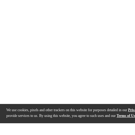
We use cookies, pixels and other trackers on this website for purposes detailed in our
Priv
provide services to us. By using this website, you agree to such uses and our
Terms of U