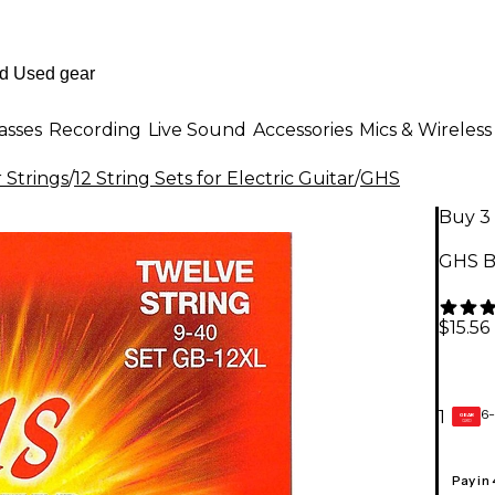
asses
Recording
Live Sound
Accessories
Mics & Wireless
r Strings
/
12 String Sets for Electric Guitar
/
GHS
Buy 3 
GHS Bo
$15.56
6-
1
GEAR
CARD
Pay in