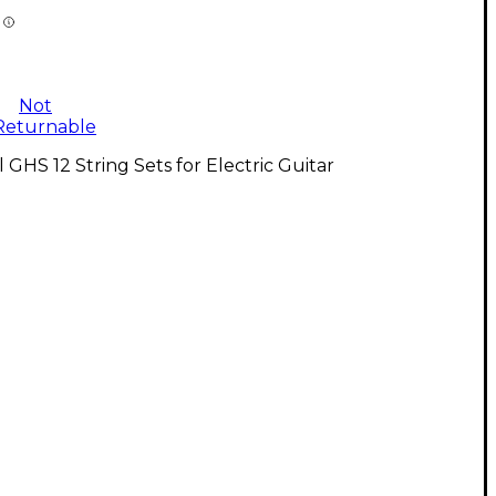
Not
Returnable
l GHS 12 String Sets for Electric Guitar