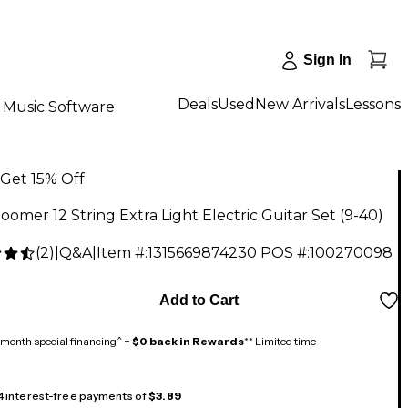
Sign In
Deals
Used
New Arrivals
Lessons
Music Software
Get 15% Off
omer 12 String Extra Light Electric Guitar Set (9-40)
(
2
)
|
Q&A
|
Item #:
1315669874230
POS #:
100270098
Add to Cart
month special financing^ +
$0 back in Rewards
** Limited time
 4 interest-free payments of
$3.89