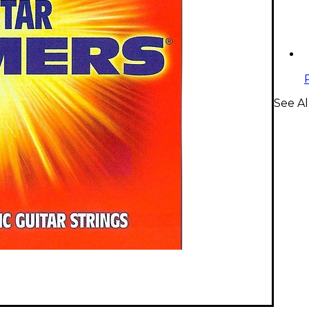
See Al