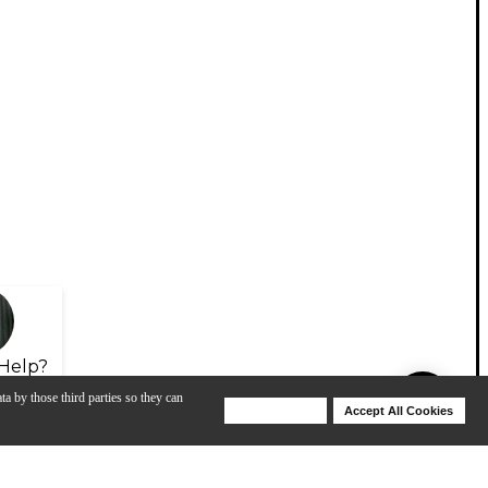
Help?
ta by those third parties so they can
Deny Cookies
Accept All Cookies
Help