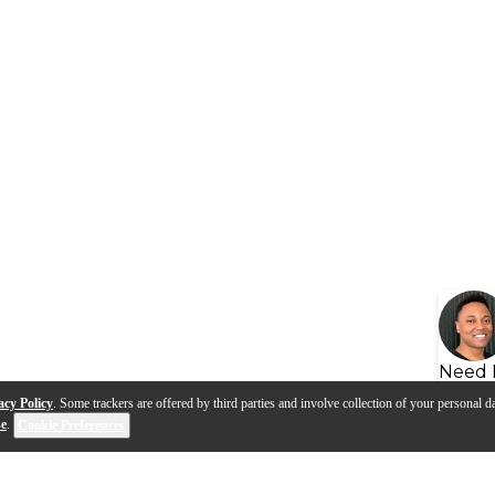
Need 
acy Policy
. Some trackers are offered by third parties and involve collection of your personal da
se
.
Cookie Preferences