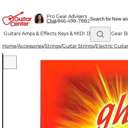
Pro Gear Advisers
•
866-498-7882
Chat
Guitars
Amps & Effects
Keys & MIDI
Drums
DJ Gear
B
Home
/
Accessories
/
Strings
/
Guitar Strings
/
Electric Guita
Lighting
Band & Orchestra
Platinum Gear