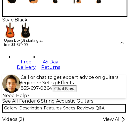
Style:
Black
Open Box(3) starting at
from
$1,679.99
Free
45 Day
Delivery
Returns
Call or chat to get expert advice on guitars
Beginners
Set up
Effects
855-697-0864
Chat Now
Need Help?
See All Fender 6 String Acoustic Guitars
Gallery
Description
Features
Specs
Reviews
Q&A
Videos (
2
)
View All