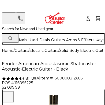
New Arrivals
Used
Deals
Guitars
Amps & Effects
Keys
Home
/
Guitars
/
Electric Guitars
/
Solid Body Electric Guit
Fender American Acoustasonic Stratocaster
Acoustic-Electric Guitar - Black
Q&A
|
Item #:
1500000312605
(
18
)
|
POS #:
116095225
$2,099.99