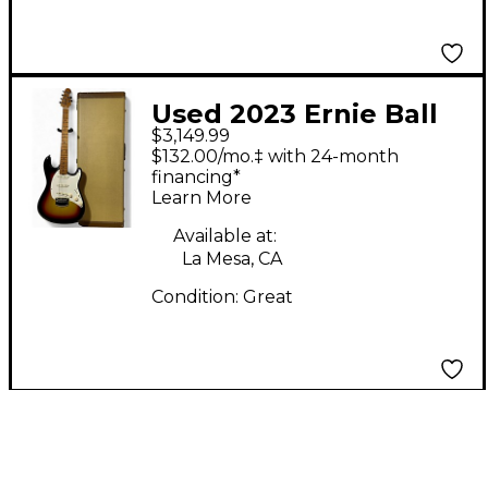
Used 2023 Ernie Ball
$3,149.99
music man Cutlass
$132.00/mo.‡ with 24-month
Custom 58 Bfr 3 Tone
financing*
Learn More
Sunburst Solid Body
Electric Guitar
Available at:
La Mesa, CA
Condition:
Great