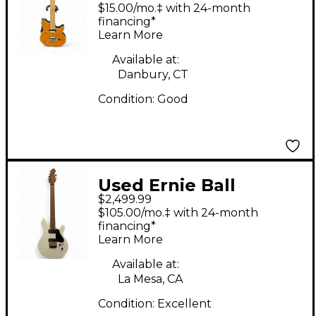
FLAMED GOLD Solid
$15.00/mo.‡ with 24-month
Body Electric Guitar
financing*
Learn More
Available at:
Danbury, CT
Condition:
Good
Used Ernie Ball
$2,499.99
VALENTINE HH Alpine
$105.00/mo.‡ with 24-month
White Solid Body
financing*
Learn More
Electric Guitar
Available at:
La Mesa, CA
Condition:
Excellent