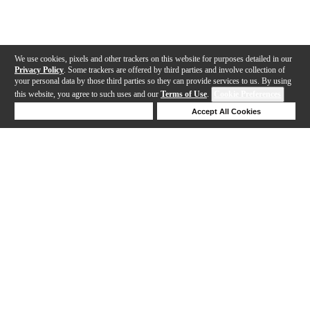
We use cookies, pixels and other trackers on this website for purposes detailed in our
Privacy Policy
. Some trackers are offered by third parties and involve collection of
your personal data by those third parties so they can provide services to us. By using
this website, you agree to such uses and our
Terms of Use
.
Cookie Preferences
Deny Cookies
Accept All Cookies
Help