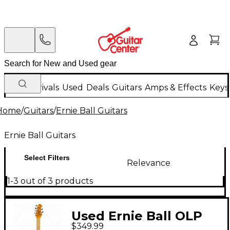
New Arrivals
Used
Deals
Guitars
Amps & Effects
Keys
Home
/
Guitars
/
Ernie Ball Guitars
Ernie Ball Guitars
Select Filters
Relevance
1-3 out of 3 products
Used Ernie Ball OLP
$349.99