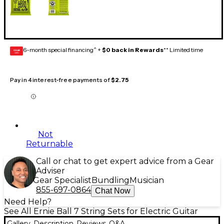
6-month special financing^ +
$0 back in Rewards
** Limited time
GEAR
CARD
Pay in 4 interest-free payments of
$2.75
Not
Returnable
Call or chat to get expert advice from a Gear
Adviser
Gear Specialist
Bundling
Musician
855-697-0864
Chat Now
Need Help?
See All Ernie Ball 7 String Sets for Electric Guitar
Gallery
Description
Reviews
Q&A