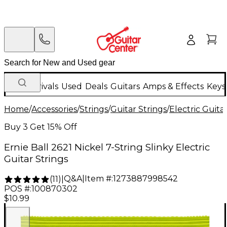
New Arrivals
Used
Deals
Guitars
Amps & Effects
Keys
Home
/
Accessories
/
Strings
/
Guitar Strings
/
Electric Guita
Buy 3 Get 15% Off
Ernie Ball 2621 Nickel 7-String Slinky Electric
Guitar Strings
Q&A
|
Item #:
1273887998542
(
11
)
|
POS #:
100870302
$10.99