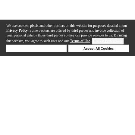
We use cookies, pixels and other trackers on this website for purposes detailed in our
Privacy Policy
. Some trackers are offered by third parties and involve collection of
your personal data by those third parties so they can provide services to us. By using
this website, you agree to such uses and our
Terms of Use
.
Cookie Preferences
Deny Cookies
Accept All Cookies
Help