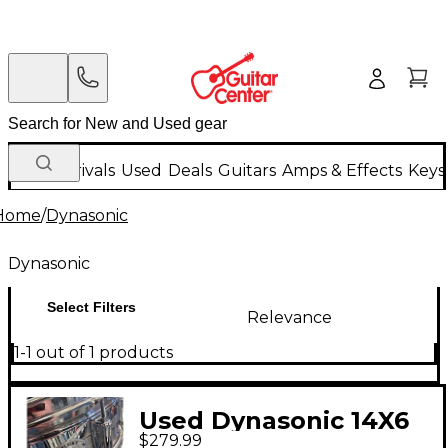
New Arrivals
Used
Deals
Guitars
Amps & Effects
Keys
Home
/
Dynasonic
Dynasonic
Select Filters
Relevance
1-1 out of 1 products
Used Dynasonic 14X6
$279.99