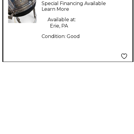
CUSTOM BUILT
Special Financing Available
Chrome Drum
Learn More
Available at:
Erie, PA
Condition:
Good