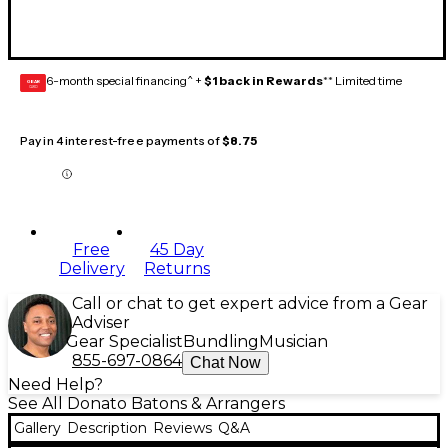
6-month special financing^ +
$1 back in Rewards
** Limited time
GEAR
CARD
Pay in 4 interest-free payments of
$8.75
Free
45 Day
Delivery
Returns
Call or chat to get expert advice from a Gear
Adviser
Gear Specialist
Bundling
Musician
855-697-0864
Chat Now
Need Help?
See All Donato Batons & Arrangers
Gallery
Description
Reviews
Q&A