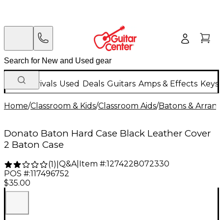
New Arrivals
Used
Deals
Guitars
Amps & Effects
Keys
Home
/
Classroom & Kids
/
Classroom Aids
/
Batons & Arran
Donato Baton Hard Case Black Leather Cover
2 Baton Case
Q&A
|
Item #:
1274228072330
(
1
)
|
POS #:
117496752
$35.00