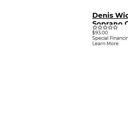
Denis Wi
Soprano 
Mouthpie
$93.00
Special Financi
Silver S S
Learn More