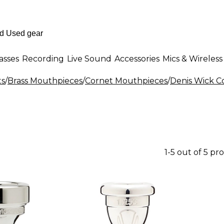
asses
Recording
Live Sound
Accessories
Mics & Wireless
ts
/
Brass Mouthpieces
/
Cornet Mouthpieces
/
Denis Wick C
1-5 out of 5 pr