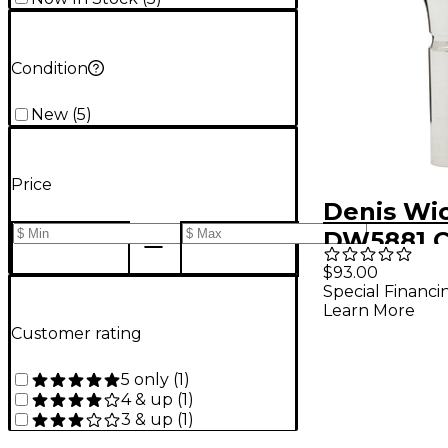
Condition
New
(
5
)
Price
Denis Wi
DW5881 C
Series Co
$93.00
Special Financi
Mouthpie
Learn More
Silver 4
Customer rating
5 only
(
1
)
4 & up
(
1
)
3 & up
(
1
)