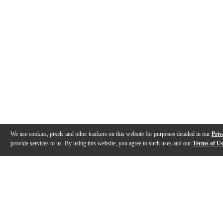
We use cookies, pixels and other trackers on this website for purposes detailed in our
Priv
provide services to us. By using this website, you agree to such uses and our
Terms of U