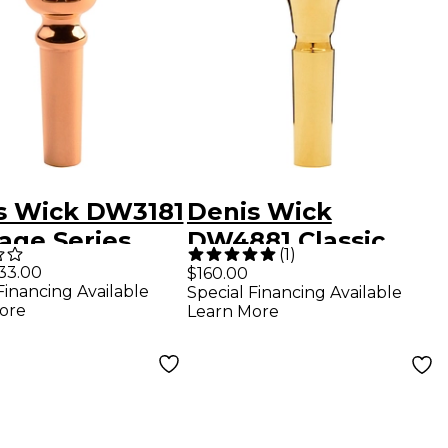
s Wick DW3181
Denis Wick
age Series
DW4881 Classic
(
1
)
et Mouthpiece
Series Cornet
33.00
$160.00
Financing Available
Special Financing Available
old 2BW
Mouthpiece in Gold
ore
Learn More
3B