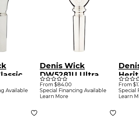
ck
Denis Wick
Deni
lassic
DW5281U Ultra
Herit
rnet
Series Cornet
Corn
From $84.00
From $1
ng Available
Special Financing Available
Special 
ce in
Mouthpiece in
in G
Learn More
Learn M
Silver 1.25C