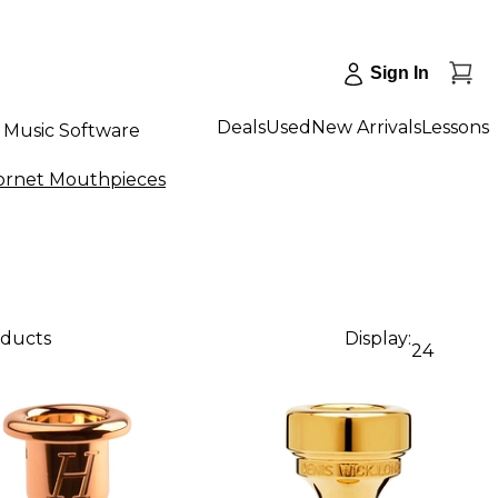
Sign In
Deals
Used
New Arrivals
Lessons
Music Software
ornet Mouthpieces
oducts
Display:
24