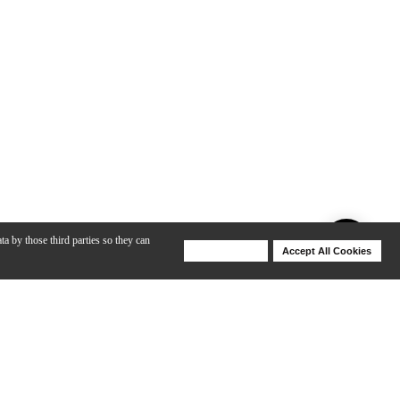
ta by those third parties so they can
Deny Cookies
Accept All Cookies
Help