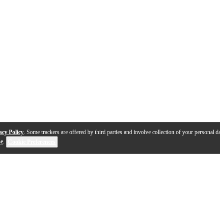
acy Policy
. Some trackers are offered by third parties and involve collection of your personal da
se
.
Cookie Preferences