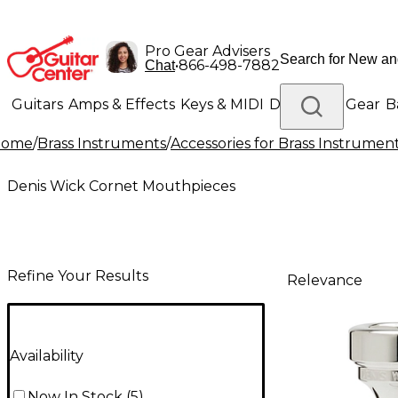
Pro Gear Advisers
•
866-498-7882
Chat
Guitars
Amps & Effects
Keys & MIDI
Drums
DJ Gear
B
Home
/
Brass Instruments
/
Accessories for Brass Instrumen
Lighting
Band & Orchestra
Platinum Gear
Denis Wick Cornet Mouthpieces
Refine Your Results
Relevance
Availability
Now In Stock
(
5
)