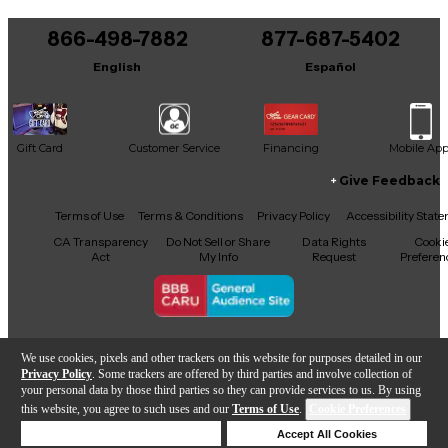
You can be the first to ask a new question.
866-498-7882
877-687-5402
It may be Answered within 48 hours.
English
Español
Gift Card
Customer Service
Financing
Mobile Ap
Give Feedback
Facebook
X
YouTube
Instagram
TikTok
Threads
Terms of Use
Terms & Conditions
Privacy Policy
Accessibility Stat
CA Transparency
Do Not Sell or Share
Data Rights
Cooki
Act
My Info
Request
Preferen
Copyright © Guitar Center Inc.
We use cookies, pixels and other trackers on this website for purposes detailed in our
Privacy Policy
. Some trackers are offered by third parties and involve collection of
your personal data by those third parties so they can provide services to us. By using
this website, you agree to such uses and our
Terms of Use
.
Cookie Preferences
Add to Cart
Deny Cookies
Accept All Cookies