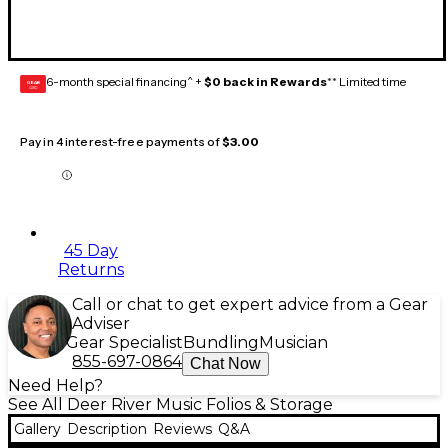
6-month special financing^ +
$0 back in Rewards
** Limited time
GEAR
CARD
Pay in 4 interest-free payments of
$3.00
45 Day
Returns
Call or chat to get expert advice from a Gear
Adviser
Gear Specialist
Bundling
Musician
855-697-0864
Chat Now
Need Help?
See All Deer River Music Folios & Storage
Gallery
Description
Reviews
Q&A