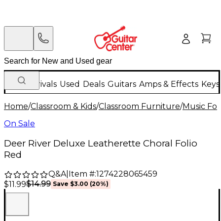
New Arrivals
Used
Deals
Guitars
Amps & Effects
Keys
Home
/
Classroom & Kids
/
Classroom Furniture
/
Music Fol
On Sale
Deer River Deluxe Leatherette Choral Folio
Red
Q&A
|
Item #:
1274228065459
$14.99
$11.99
Save
$3.00
(
20
%)