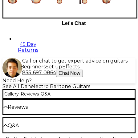
Let's Chat
45 Day
Returns
Call or chat to get expert advice on guitars
Beginners
Set up
Effects
855-697-0864
Chat Now
Need Help?
See All Danelectro Baritone Guitars
Gallery
Reviews
Q&A
Reviews
Be the first to review the Product
Q&A
Write a Review