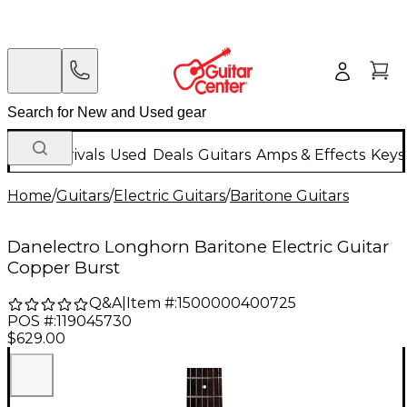
New Arrivals
Used
Deals
Guitars
Amps & Effects
Keys
Home
/
Guitars
/
Electric Guitars
/
Baritone Guitars
Danelectro Longhorn Baritone Electric Guitar
Copper Burst
Q&A
|
Item #:
1500000400725
POS #:
119045730
$629.00