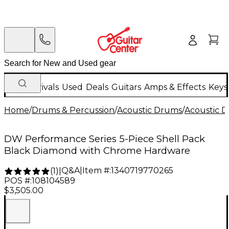
New Arrivals
Used
Deals
Guitars
Amps & Effects
Keys
Home
/
Drums & Percussion
/
Acoustic Drums
/
Acoustic 
DW Performance Series 5-Piece Shell Pack
Black Diamond with Chrome Hardware
Q&A
|
Item #:
1340719770265
(
1
)
|
POS #:
108104589
$3,505.00