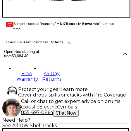
6-month special financing^ +
$175 back in Rewards
** Limited
GEAR
CARD
time
Lease-To-Own Purchase Options
Open Box starting at
from
$3,084.40
Free
45 Day
Warranty
Returns
Protect your gear
Learn more
Cover drops, spills or cracks with Pro Coverage
Call or chat to get expert advice on drums
Acoustic
Electric
Cymbals
855-697-0864
Chat Now
Need Help?
See All DW Shell Packs