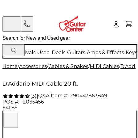
New Arrivals
Used
Deals
Guitars
Amps & Effects
Keys
Home
/
Accessories
/
Cables & Snakes
/
MIDI Cables
/
D'Adda
D'Addario MIDI Cable 20 ft.
Q&A
|
Item #:
1290447863849
(
3
)
|
POS #:
112035456
$41.85