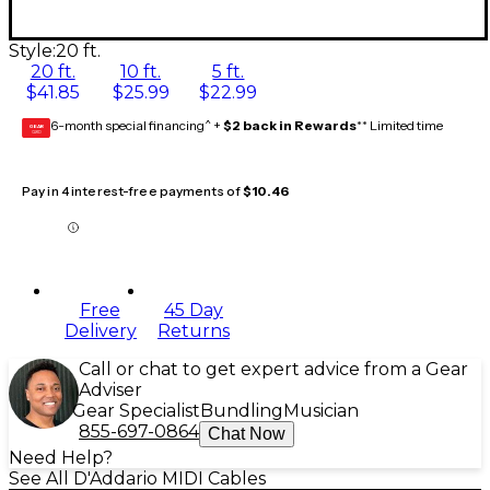
Style:
20 ft.
20 ft.
10 ft.
5 ft.
$41.85
$25.99
$22.99
6-month special financing^ +
$2 back in Rewards
** Limited time
GEAR
CARD
Pay in 4 interest-free payments of
$10.46
Free
45 Day
Delivery
Returns
Call or chat to get expert advice from a Gear
Adviser
Gear Specialist
Bundling
Musician
855-697-0864
Chat Now
Need Help?
See All D'Addario MIDI Cables