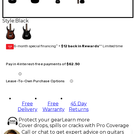
Style:
Black
6-month special financing^ +
$12 back in Rewards
** Limited time
GEAR
CARD
Pay in 4 interest-free payments of
$62.50
Lease-To-Own Purchase Options
Free
Free
45 Day
Delivery
Warranty
Returns
Protect your gear
Learn more
Cover drops, spills or cracks with Pro Coverage
Call or chat to get expert advice on guitars