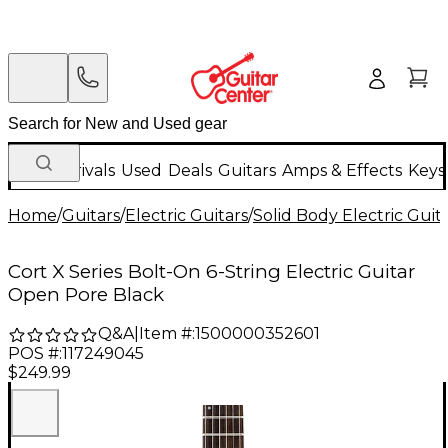
New Arrivals
Used
Deals
Guitars
Amps & Effects
Keys
Home
/
Guitars
/
Electric Guitars
/
Solid Body Electric Guit
Cort X Series Bolt-On 6-String Electric Guitar
Open Pore Black
Q&A
|
Item #:
1500000352601
POS #:
117249045
$249.99