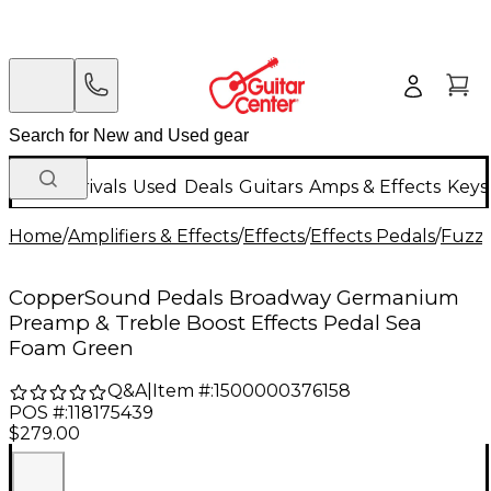
New Arrivals
Used
Deals
Guitars
Amps & Effects
Keys
Home
/
Amplifiers & Effects
/
Effects
/
Effects Pedals
/
Fuzz 
CopperSound Pedals Broadway Germanium
Preamp & Treble Boost Effects Pedal Sea
Foam Green
Q&A
|
Item #:
1500000376158
POS #:
118175439
$279.00