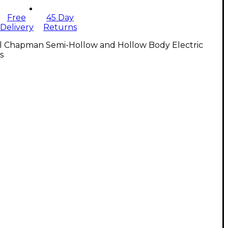
Free
45 Day
Delivery
Returns
ll Chapman Semi-Hollow and Hollow Body Electric
s