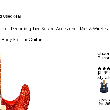
asses
Recording
Live Sound
Accessories
Mics & Wireless
Body Electric Guitars
Chapma
Burnt
$1,199
Style:
Open Bo
from
$9