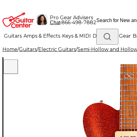
Pro Gear Advisers
•
866-498-7882
Chat
Guitars
Amps & Effects
Keys & MIDI
Drums
DJ Gear
B
Home
/
Guitars
/
Electric Guitars
/
Semi-Hollow and Hollow 
Lighting
Band & Orchestra
Platinum Gear