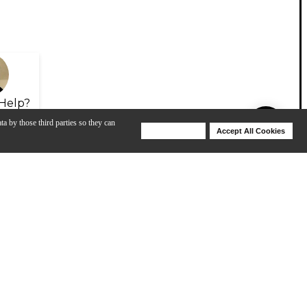
Help?
ta by those third parties so they can
Deny Cookies
Accept All Cookies
Help