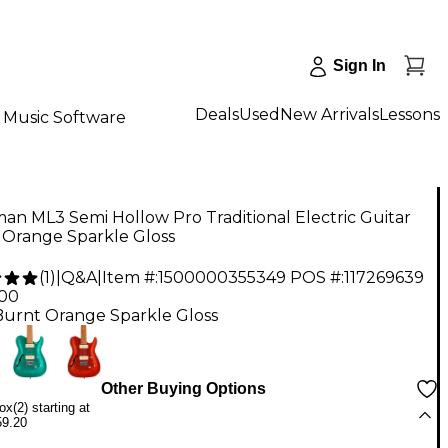
Sign In
Deals
Used
New Arrivals
Lessons
Music Software
n ML3 Semi Hollow Pro Traditional Electric Guitar
 Orange Sparkle Gloss
(
1
)
|
Q&A
|
Item #:
1500000355349
POS #:
117269639
.00
Burnt Orange Sparkle Gloss
Other Buying Options
x(2) starting at
59.20