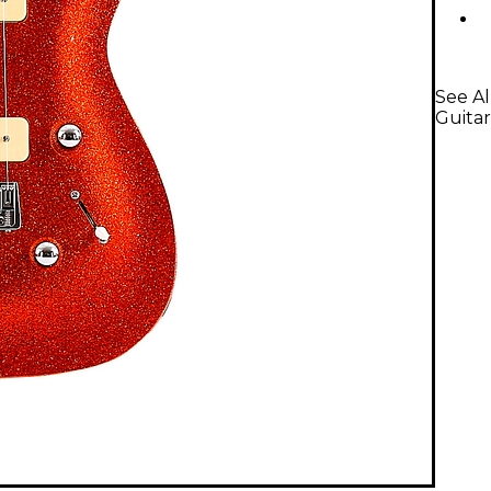
See A
Guitar