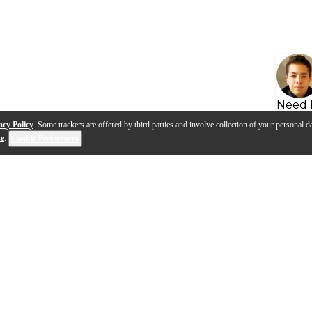
Need 
acy Policy
. Some trackers are offered by third parties and involve collection of your personal da
se
.
Cookie Preferences