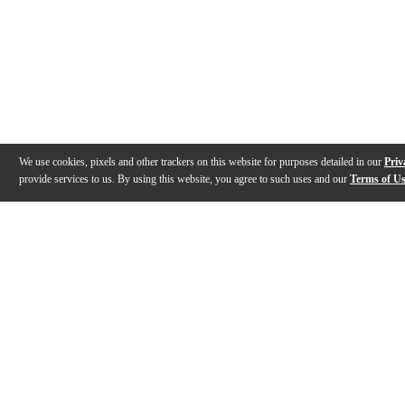
We use cookies, pixels and other trackers on this website for purposes detailed in our
Priv
provide services to us. By using this website, you agree to such uses and our
Terms of U
Gallery
Reviews
Q&A