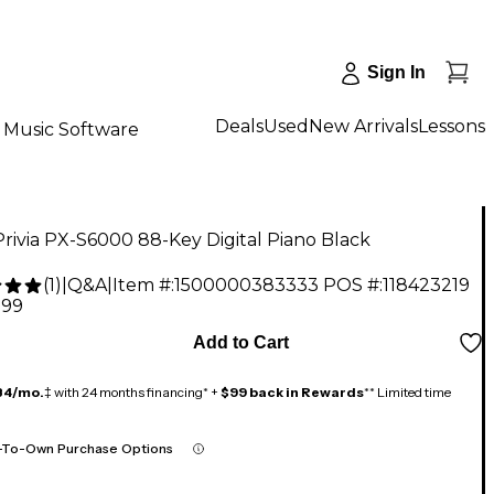
Sign In
Deals
Used
New Arrivals
Lessons
Music Software
Privia PX-S6000 88-Key Digital Piano Black
(
1
)
|
Q&A
|
Item #:
1500000383333
POS #:
118423219
.99
Add to Cart
84/mo.
‡ with 24 months financing* +
$99 back in Rewards
** Limited time
-To-Own Purchase Options