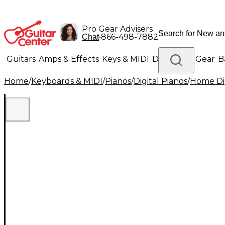
Pro Gear Advisers
•
866-498-7882
Chat
Guitars
Amps & Effects
Keys & MIDI
Drums
DJ Gear
B
Home
/
Keyboards & MIDI
/
Pianos
/
Digital Pianos
/
Home Dig
Lighting
Band & Orchestra
Platinum Gear