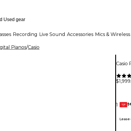
asses
Recording
Live Sound
Accessories
Mics & Wireless
ital Pianos
/
Casio
Casio 
$1,999
$
1
GEAR
CARD
Lease