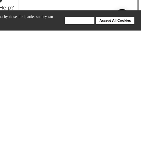
Help?
ta by those third parties so they can
Deny Cookies
Accept All Cookies
Help