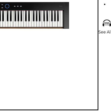
See Al