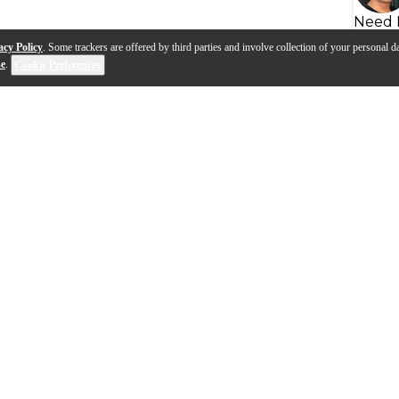
Need 
acy Policy
. Some trackers are offered by third parties and involve collection of your personal da
se
.
Cookie Preferences
s
Q&A
The Casio Privia PX-S7000,
d PX-S5000