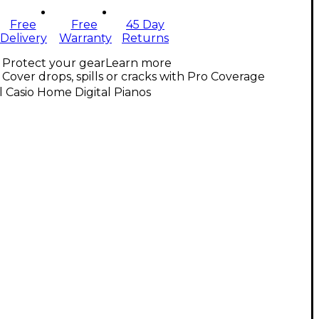
Free
Free
45 Day
Delivery
Warranty
Returns
Protect your gear
Learn more
Cover drops, spills or cracks with Pro Coverage
l Casio Home Digital Pianos