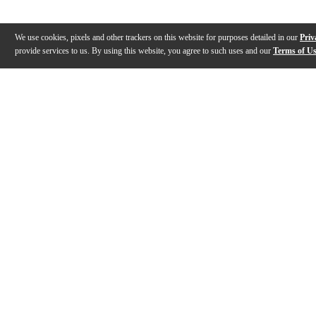
We use cookies, pixels and other trackers on this website for purposes detailed in our
Priv
provide services to us. By using this website, you agree to such uses and our
Terms of U
Gallery
Description
Features
Specs
Warranty
Review
Videos (
2
)
Leon Thomasian with the Casio Privia PX-
LIVE EVENT: 
S6000: "Voyage"
PX-S6000 an