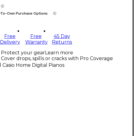
-To-Own Purchase Options
Free
Free
45 Day
Delivery
Warranty
Returns
Protect your gear
Learn more
Cover drops, spills or cracks with Pro Coverage
l Casio Home Digital Pianos