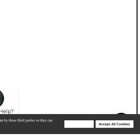
Help?
ta by those third parties so they can
Deny Cookies
Accept All Cookies
Help