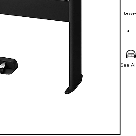
Lease
See Al