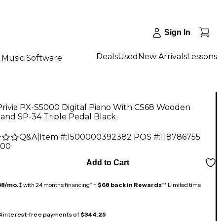
Sign In
Deals
Used
New Arrivals
Lessons
Music Software
Privia PX-S5000 Digital Piano With CS68 Wooden
and SP-34 Triple Pedal Black
Q&A
|
Item #:
1500000392382
POS #:
118786755
.00
Add to Cart
58/mo.
‡ with 24 months financing* +
$68 back in Rewards
** Limited time
 4 interest-free payments of
$344.25