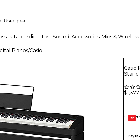
asses
Recording
Live Sound
Accessories
Mics & Wireless
ital Pianos
/
Casio
Casio 
Stand 
$1,377
$
1
GEAR
CARD
Pay in