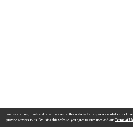
We use cookies, pixels and other trackers on this website for purposes detailed in our
Priv
provide services to us. By using this website, you agree to such uses and our
Terms of U