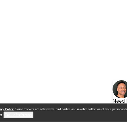
Need 
acy Policy
. Some trackers are offered by third parties and involve collection of your personal da
se
.
Cookie Preferences