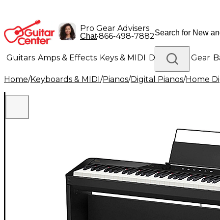
Pro Gear Advisers
•
866-498-7882
Chat
Guitars
Amps & Effects
Keys & MIDI
Drums
DJ Gear
B
Home
/
Keyboards & MIDI
/
Pianos
/
Digital Pianos
/
Home Dig
Lighting
Band & Orchestra
Platinum Gear