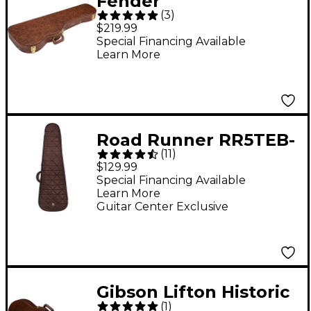
Fender
(
3
)
Stratocaster/Telecaste
$219.99
r Poodle Case Brown
Special Financing Available
Learn More
Road Runner RR5TEB-
(
11
)
ESP Highway Premium
$129.99
Electric Bass Gig Bag
Special Financing Available
Learn More
Espresso
Guitar Center Exclusive
Gibson Lifton Historic
(
1
)