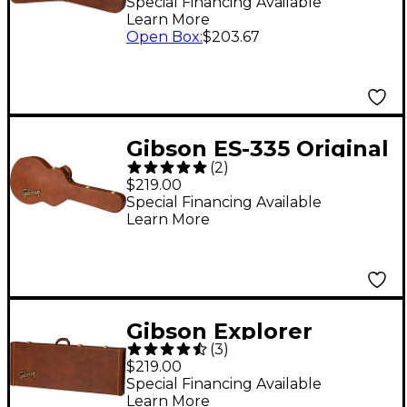
Case Brown
Special Financing Available
Learn More
Open Box
:
$203.67
Gibson ES-335 Original
(
2
)
Hardshell Case Brown
$219.00
Special Financing Available
Learn More
Gibson Explorer
(
3
)
Original Hardshell
$219.00
Case Brown
Special Financing Available
Learn More