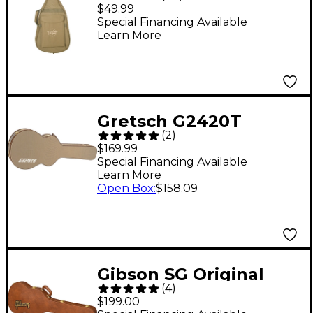
Bag - Tan
$49.99
Special Financing Available
Learn More
Gretsch G2420T
(
2
)
Tweed Case for
$169.99
Streamliner Guitars
Special Financing Available
Learn More
Brown Brown Plush
Open Box
:
$158.09
Gibson SG Original
(
4
)
Hardshell Case Brown
$199.00