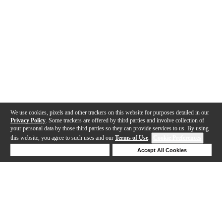
We use cookies, pixels and other trackers on this website for purposes detailed in our
Privacy Policy
. Some trackers are offered by third parties and involve collection of
your personal data by those third parties so they can provide services to us. By using
this website, you agree to such uses and our
Terms of Use
.
Cookie Preferences
Deny Cookies
Accept All Cookies
Help