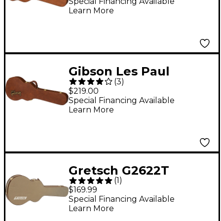
Special Financing Available
Learn More
Gibson Les Paul
(
3
)
Original Series
$219.00
Hardshell Case -
Special Financing Available
Learn More
Brown
Gretsch G2622T
(
1
)
Tweed Case for
$169.99
Streamliner Guitars
Special Financing Available
Learn More
Tweed Brown Plush