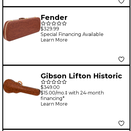
Fender
Jazzmaster/Jaguar
$329.99
Electric Guitar
Special Financing Available
Learn More
Eyeglass Case - Brown
Gibson Lifton Historic
5-Latch Brown/Pink
$349.00
Hardshell Case for Les
$15.00/mo.‡ with 24-month
financing*
Paul
Learn More