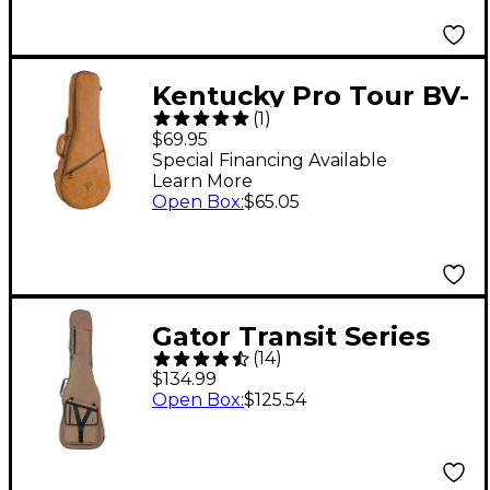
Kentucky Pro Tour BV-
(
1
)
2012 Deluxe
$69.95
Dreadnaught
Special Financing Available
Learn More
Mandolin Gig Bag
Open Box
:
$65.05
Brown
Gator Transit Series
(
14
)
Bass Guitar Gig Bag
$134.99
Tan
Open Box
:
$125.54