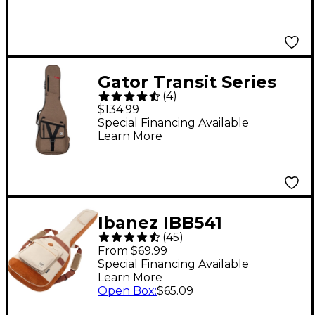
Gator Transit Series
(
4
)
Electric Guitar Gig Bag
$134.99
- Tan
Special Financing Available
Learn More
Ibanez IBB541
(
45
)
POWERPAD Bass
From $69.99
Guitar Gig Bag - Beige
Special Financing Available
Learn More
Open Box
:
$65.09