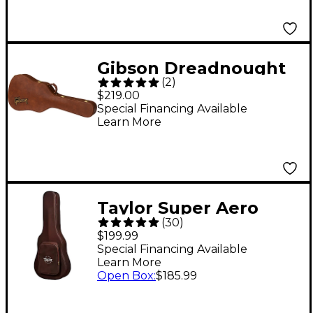
Gibson Dreadnought
(
2
)
Original Hardshell
$219.00
Case Brown
Special Financing Available
Learn More
Taylor Super Aero
(
30
)
Case, GA Brown Black
$199.99
Special Financing Available
Learn More
Open Box
:
$185.99