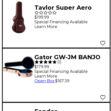
Taylor Super Aero
Case, GC Brown Red
$199.99
Special Financing Available
Learn More
Gator GW-JM BANJO
(
1
)
XL Journeyman Burlap
$179.99
Banjo Acoustic Deluxe
Special Financing Available
Learn More
Wood Case Beige
Open Box
:
$167.39