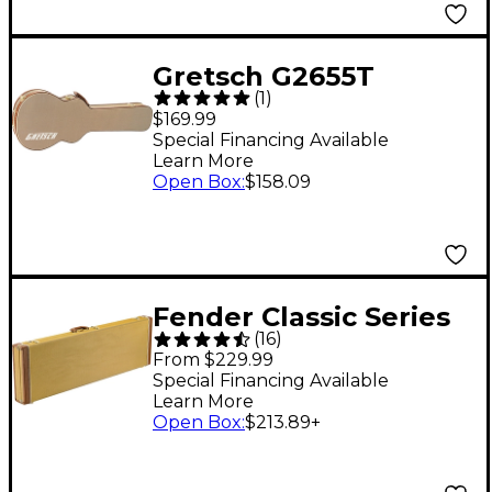
Gretsch G2655T
(
1
)
Tweed Case for
$169.99
Streamliner Guitars
Special Financing Available
Learn More
Tweed Brown Plush
Open Box
:
$158.09
Fender Classic Series
(
16
)
Wood Precision
From $229.99
Bass/Jazz Bass Case
Special Financing Available
Learn More
Tweed Red
Open Box
:
$213.89
+