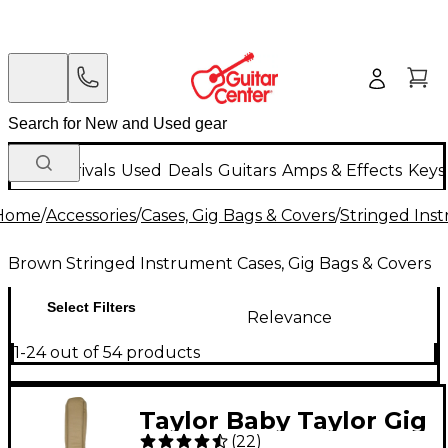
New Arrivals
Used
Deals
Guitars
Amps & Effects
Keys
Home
/
Accessories
/
Cases, Gig Bags & Covers
/
Stringed Inst
Brown Stringed Instrument Cases, Gig Bags & Covers
Select Filters
Relevance
1-24 out of 54 products
Taylor Baby Taylor Gig
(
22
)