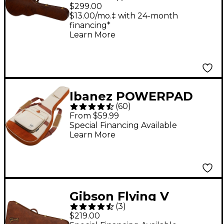
Gator Hardshell Case,
$299.00
Les Paul Jr.
$13.00/mo.‡ with 24-month
financing*
Learn More
Ibanez POWERPAD
(
60
)
Guitar Gig Bag - Beige
From $59.99
Special Financing Available
Learn More
Gibson Flying V
(
3
)
Original Hardshell
$219.00