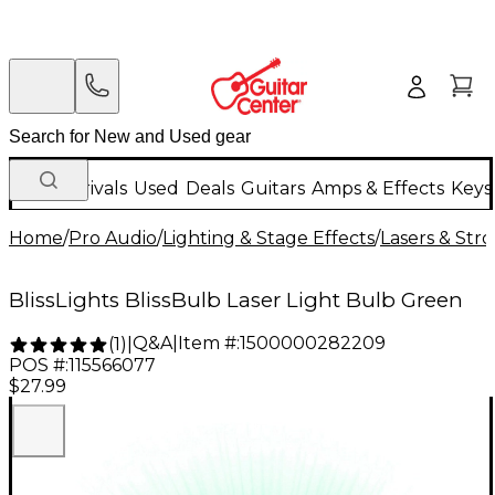
New Arrivals
Used
Deals
Guitars
Amps & Effects
Keys
Home
/
Pro Audio
/
Lighting & Stage Effects
/
Lasers & Str
BlissLights BlissBulb Laser Light Bulb Green
Q&A
|
Item #:
1500000282209
(
1
)
|
POS #:
115566077
$27.99