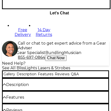
Let's Chat
Free
14 Day
Delivery
Returns
Call or chat to get expert advice from a Gear
Adviser
Gear Specialist
Bundling
Musician
855-697-0864
Chat Now
Need Help?
See All BlissLights Lasers & Strobes
Gallery
Description
Features
Reviews
Q&A
Description
The BlissBulb Projects a luminous starfield onto any
Features
surface within seconds. Its sleek, understated
housing makes decorating with thousands of
pinpoints of light easier than ever. By twisting
Patented technology is safe to use around
Reviews