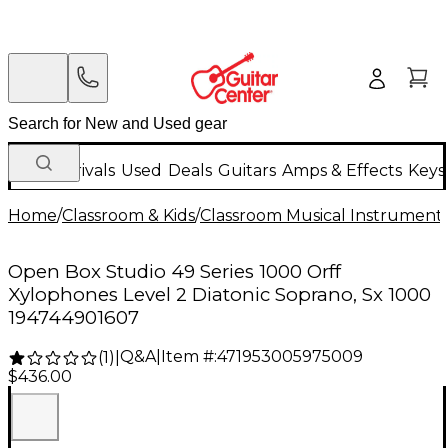
New Arrivals
Used
Deals
Guitars
Amps & Effects
Keys
Home
/
Classroom & Kids
/
Classroom Musical Instrument
Open Box Studio 49 Series 1000 Orff
Xylophones Level 2 Diatonic Soprano, Sx 1000
194744901607
Q&A
|
Item #:
471953005975009
(
1
)
|
$436.00