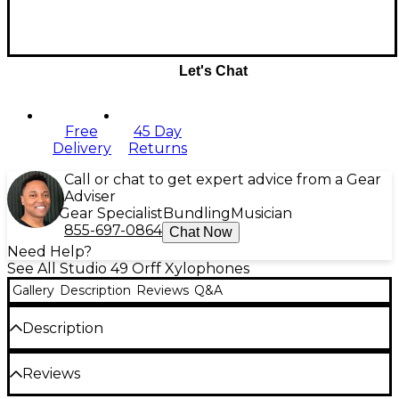
Let's Chat
Free
45 Day
Delivery
Returns
Call or chat to get expert advice from a Gear
Adviser
Gear Specialist
Bundling
Musician
855-697-0864
Chat Now
Need Help?
See All Studio 49 Orff Xylophones
Gallery
Description
Reviews
Q&A
Description
These xylophones have shallow resonator boxes
Reviews
allowing for quick and easy storage. You may play
while seated on the floor in a circle with Series 1000.