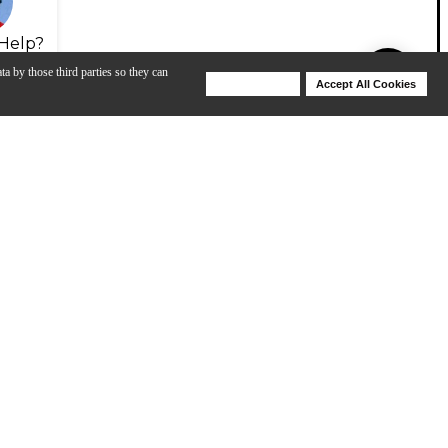
Help?
ta by those third parties so they can
Deny Cookies
Accept All Cookies
Help