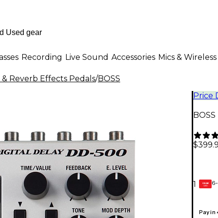
asses
Recording
Live Sound
Accessories
Mics & Wireless
 & Reverb Effects Pedals
/
BOSS
Price
BOSS D
$399.
6-
1
GEAR
CARD
Pay in