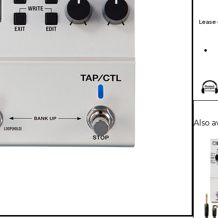
Lease
Also a