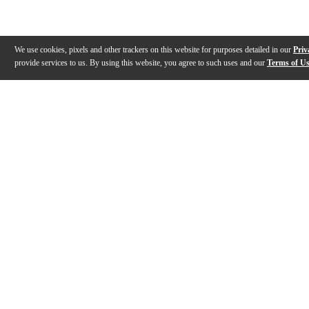
We use cookies, pixels and other trackers on this website for purposes detailed in our
Priv
provide services to us. By using this website, you agree to such uses and our
Terms of U
Gallery
Description
Features
Specs
Warranty
Review
Description