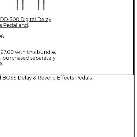
DD-500 Digital Delay
ts Pedal and
ument Cables Bundle
96
67.00 with this bundle.
if purchased separately:
6
l BOSS Delay & Reverb Effects Pedals