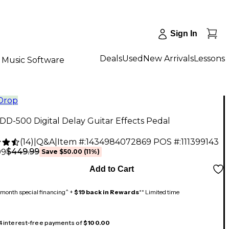
Sign In
Deals
Used
New Arrivals
Lessons
Music Software
 Drop
D-500 Digital Delay Guitar Effects Pedal
(
14
)
|
Q&A
|
Item #:
1434984072869
POS #:
111399143
$449.99
99
Save
$50.00
(
11
%)
Add to Cart
month special financing^ +
$19 back in Rewards
** Limited time
 4 interest-free payments of
$100.00