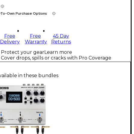
-To-Own Purchase Options
Free
Free
45 Day
Delivery
Warranty
Returns
Protect your gear
Learn more
Cover drops, spills or cracks with Pro Coverage
vailable in these bundles