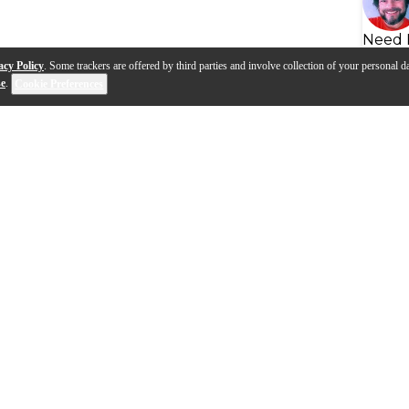
Need 
acy Policy
. Some trackers are offered by third parties and involve collection of your personal da
se
.
Cookie Preferences
s
Q&A