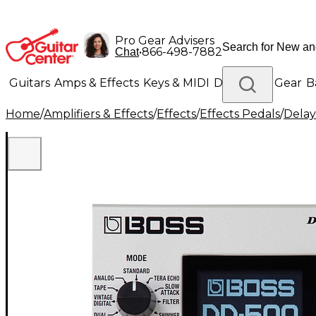
Pro Gear Advisers
•
866-498-7882
Chat
Guitars
Amps & Effects
Keys & MIDI
Drums
DJ Gear
B
Home
/
Amplifiers & Effects
/
Effects
/
Effects Pedals
/
Delay
Lighting
Band & Orchestra
Platinum Gear