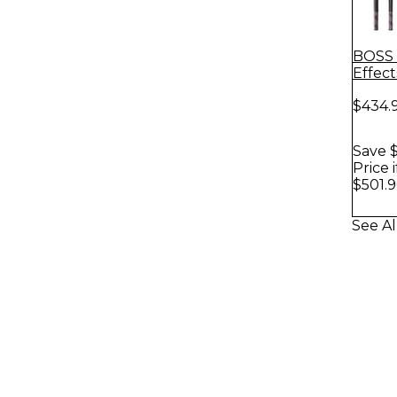
BOSS 
Effec
Instr
$434.
Save $
Price 
$501.9
See Al