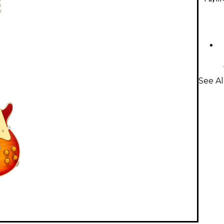
See Al