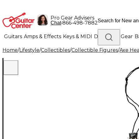
Pro Gear Advisers
•
866-498-7882
Chat
Guitars
Amps & Effects
Keys & MIDI
Drums
DJ Gear
B
Home
/
Lifestyle
/
Collectibles
/
Collectible Figures
/
Axe He
Lighting
Band & Orchestra
Platinum Gear