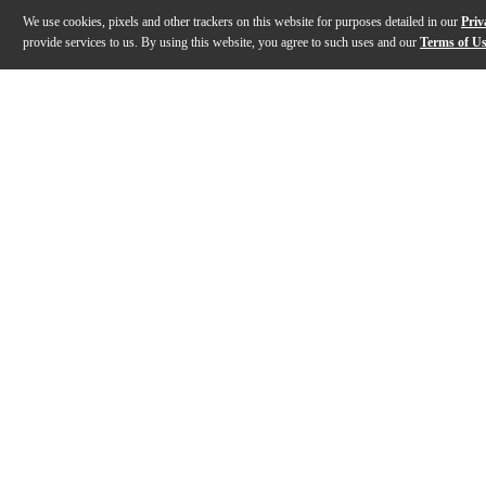
We use cookies, pixels and other trackers on this website for purposes detailed in our
Priv
provide services to us. By using this website, you agree to such uses and our
Terms of U
Gallery
Description
Features
Specs
Reviews
Q&A
Description
This Axe Heaven miniature replica model honors the Hol
Features