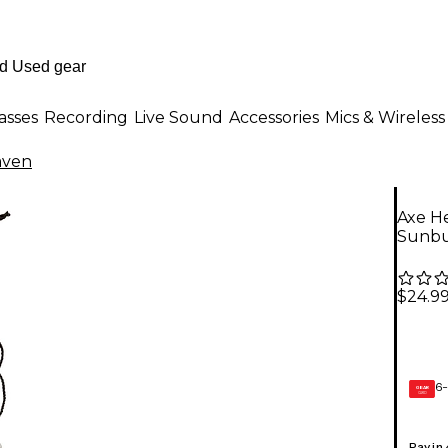
asses
Recording
Live Sound
Accessories
Mics & Wireless
aven
Axe He
Sunbu
$24.9
6-
GEAR
CARD
Pay in