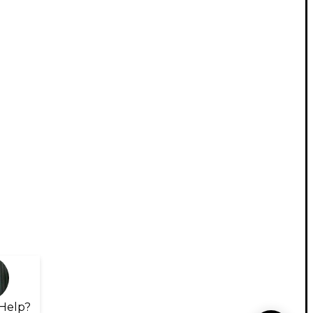
Help?