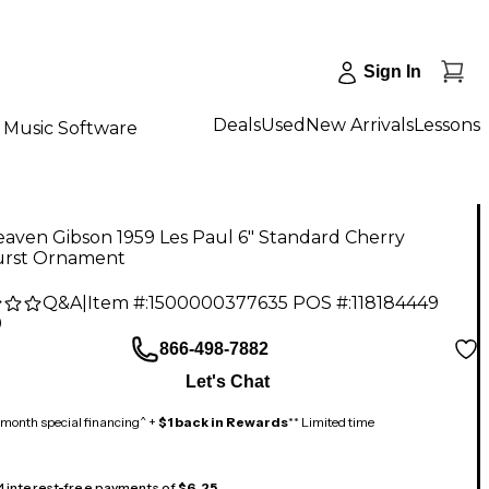
Sign In
Deals
Used
New Arrivals
Lessons
Music Software
aven Gibson 1959 Les Paul 6" Standard Cherry
rst Ornament
Q&A
|
Item #:
1500000377635
POS #:
118184449
9
866-498-7882
Let's Chat
month special financing^ +
$1 back in Rewards
** Limited time
 4 interest-free payments of
$6.25