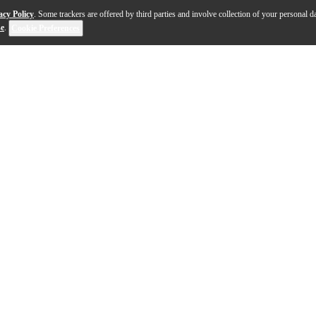
acy Policy
. Some trackers are offered by third parties and involve collection of your personal da
se
.
Cookie Preferences
y Grail of electric guitars: The Gibson Les Paul Standar