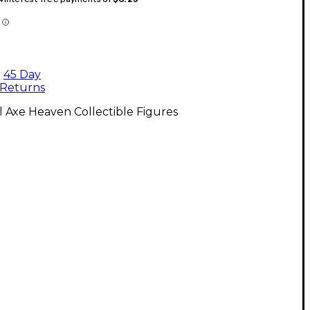
45 Day
Returns
l Axe Heaven Collectible Figures